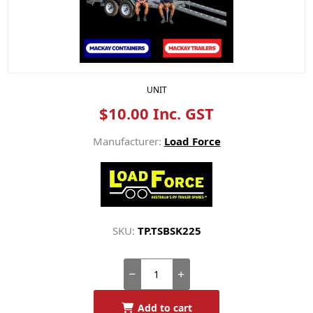
UNIT
$10.00 Inc. GST
Manufacturer:
Load Force
SKU:
TP.TSBSK225
Add to cart