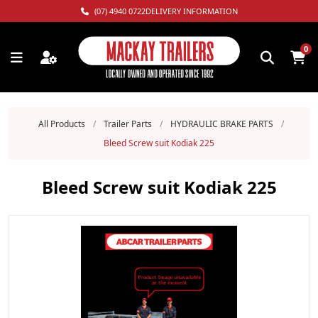
(07) 4940 0722
DELIVERY INFORMATION
0
All Products
/
Trailer Parts
/
HYDRAULIC BRAKE PARTS
/
Bleed Screw suit Kodiak 225
Bleed Screw suit Kodiak 225