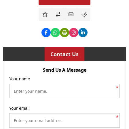
Contact Us
Send Us A Message
Your name
*
Your email
*