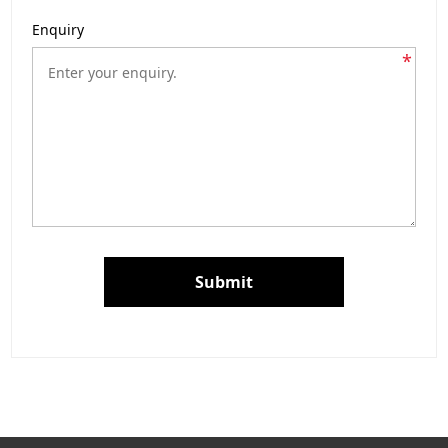
Enquiry
*
Submit