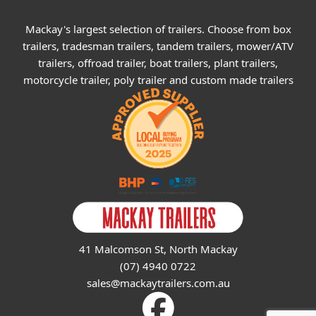
Mackay's largest selection of trailers. Choose from box
trailers, tradesman trailers, tandem trailers, mower/ATV
trailers, offroad trailer, boat trailers, plant trailers,
motorcycle trailer, poly trailer and custom made trailers
41 Malcomson St, North Mackay
(07) 4940 0722
sales@mackaytrailers.com.au