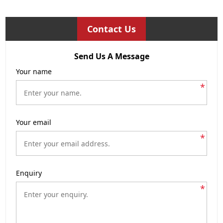
Contact Us
Send Us A Message
Your name
*
Your email
*
Enquiry
*