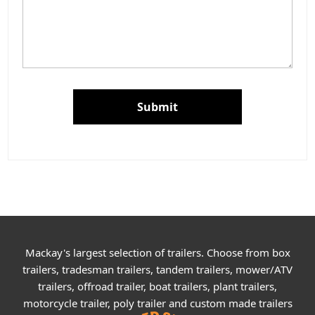
Submit
Mackay's largest selection of trailers. Choose from box
trailers, tradesman trailers, tandem trailers, mower/ATV
trailers, offroad trailer, boat trailers, plant trailers,
motorcycle trailer, poly trailer and custom made trailers