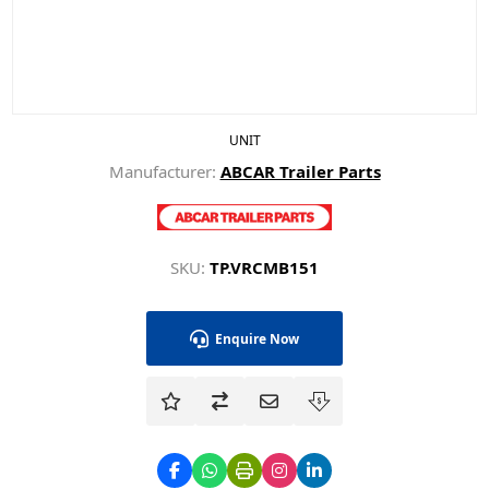
UNIT
Manufacturer:
ABCAR Trailer Parts
SKU:
TP.VRCMB151
Enquire Now