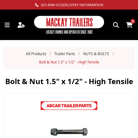
(07) 4940 0722
DELIVERY INFORMATION
0
All Products
/
Trailer Parts
/
NUTS & BOLTS
/
Bolt & Nut 1.5" x 1/2" - High Tensile
Bolt & Nut 1.5" x 1/2" - High Tensile