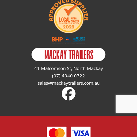
41 Malcomson St, North Mackay
(07) 4940 0722
sales@mackaytrailers.com.au