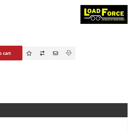
o cart