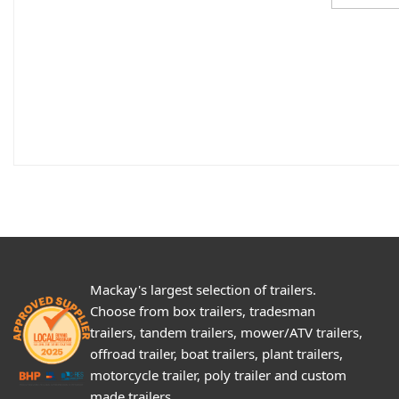
Mackay's largest selection of trailers.
Choose from box trailers, tradesman
trailers, tandem trailers, mower/ATV trailers,
offroad trailer, boat trailers, plant trailers,
motorcycle trailer, poly trailer and custom
made trailers