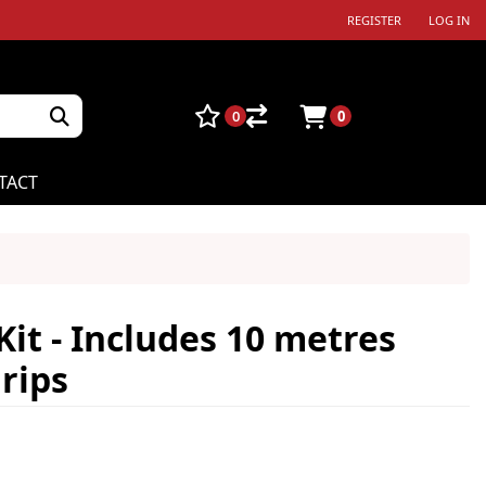
REGISTER
LOG IN
0
0
TACT
Kit - Includes 10 metres
rips