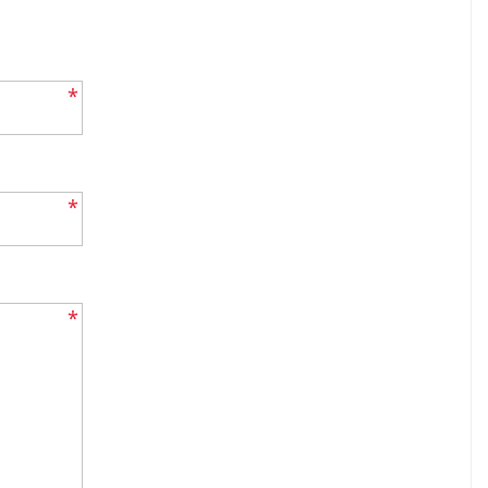
*
*
*