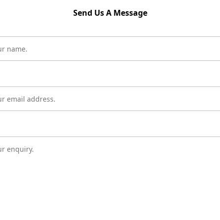
Send Us A Message