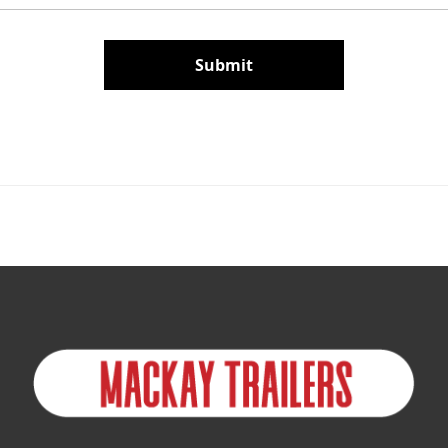
Submit