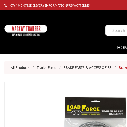
(07) 4940 0722
DELIVERY INFORMATION
PRIVACY
TERMS
HO
All Products
/
Trailer Parts
/
BRAKE PARTS & ACCESSORIES
/
Brake