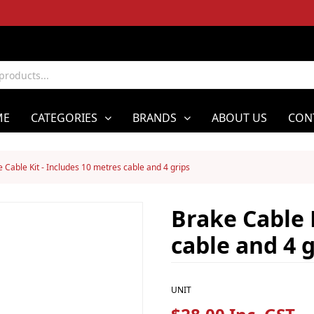
ME
CATEGORIES
BRANDS
ABOUT US
CON
 Cable Kit - Includes 10 metres cable and 4 grips
Brake Cable 
cable and 4 g
UNIT