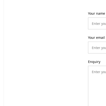
Your name
Your email
Enquiry