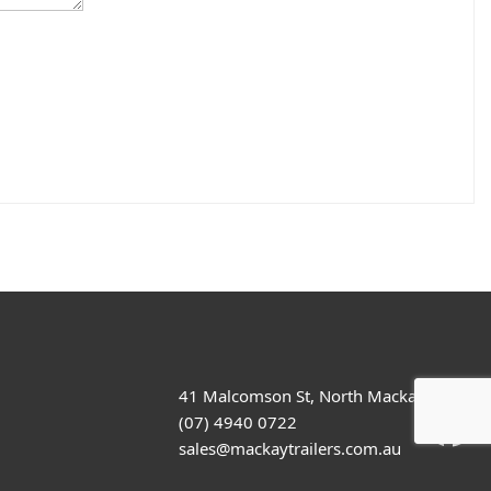
41 Malcomson St, North Mackay
(07) 4940 0722
sales@mackaytrailers.com.au