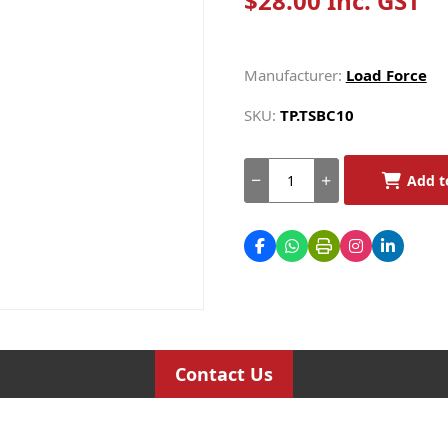
$28.00 Inc. GST
Manufacturer:
Load Force
SKU:
TP.TSBC10
Add t
Contact Us