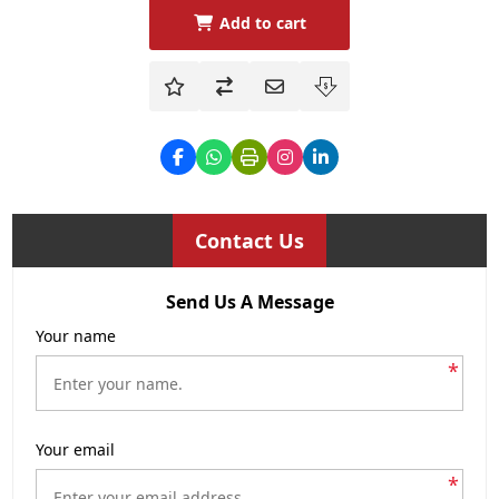
Add to cart
Contact Us
Send Us A Message
Your name
*
Your email
*