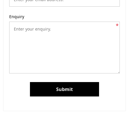
Enquiry
*
Submit