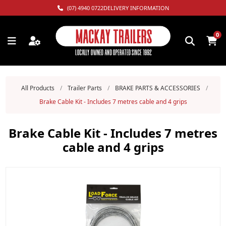
(07) 4940 0722
DELIVERY INFORMATION
0
All Products
/
Trailer Parts
/
BRAKE PARTS & ACCESSORIES
/
Brake Cable Kit - Includes 7 metres cable and 4 grips
Brake Cable Kit - Includes 7 metres
cable and 4 grips