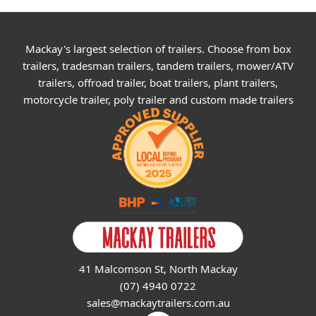
Mackay's largest selection of trailers. Choose from box
trailers, tradesman trailers, tandem trailers, mower/ATV
trailers, offroad trailer, boat trailers, plant trailers,
motorcycle trailer, poly trailer and custom made trailers
41 Malcomson St, North Mackay
(07) 4940 0722
sales@mackaytrailers.com.au