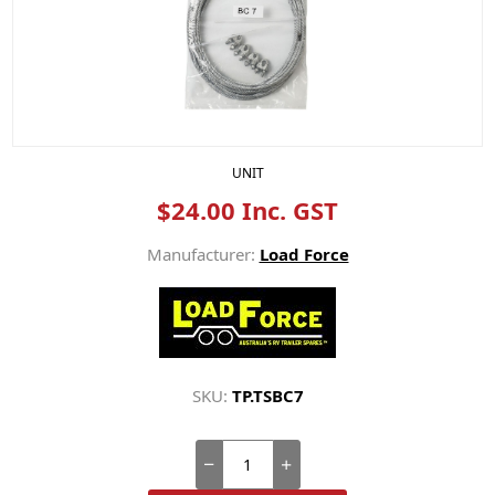
UNIT
$24.00 Inc. GST
Manufacturer:
Load Force
SKU:
TP.TSBC7