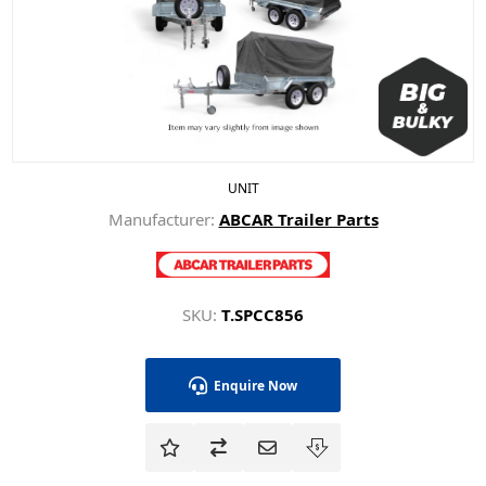
UNIT
Manufacturer:
ABCAR Trailer Parts
SKU:
T.SPCC856
Enquire Now