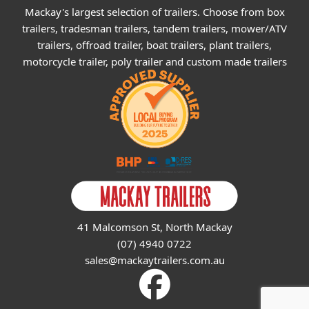
Mackay's largest selection of trailers. Choose from box
trailers, tradesman trailers, tandem trailers, mower/ATV
trailers, offroad trailer, boat trailers, plant trailers,
motorcycle trailer, poly trailer and custom made trailers
41 Malcomson St, North Mackay
(07) 4940 0722
sales@mackaytrailers.com.au