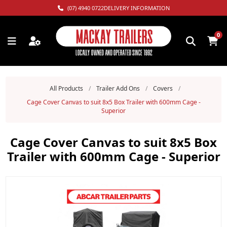
(07) 4940 0722
DELIVERY INFORMATION
0
All Products
/
Trailer Add Ons
/
Covers
/
Cage Cover Canvas to suit 8x5 Box Trailer with 600mm Cage -
Superior
Cage Cover Canvas to suit 8x5 Box
Trailer with 600mm Cage - Superior