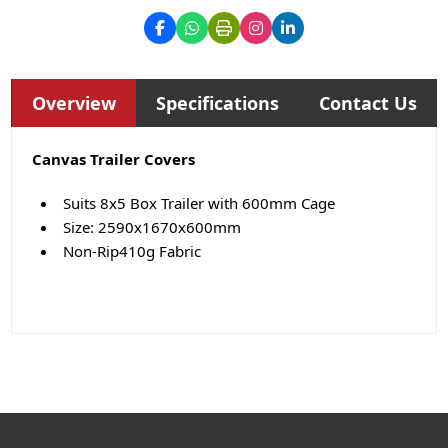
Overview
Specifications
Contact Us
Canvas Trailer Covers
Suits 8x5 Box Trailer with 600mm Cage
Size: 2590x1670x600mm
Non-Rip410g Fabric