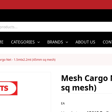
ME
CATEGORIES
BRANDS
ABOUT US
CON
rgo Net - 1.5mtx2.2mt (45mm sq mesh)
Mesh Cargo 
sq mesh)
EA