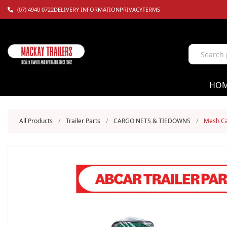
(07) 4940 0722
DELIVERY INFORMATION
PRIVACY
TERMS
HO
All Products
/
Trailer Parts
/
CARGO NETS & TIEDOWNS
/
Mesh Ca