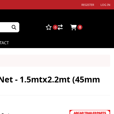
REGISTER
LOG IN
0
0
TACT
Net - 1.5mtx2.2mt (45mm