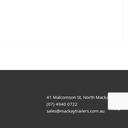
41 Malcomson St, North Mackay
(07) 4940 0722
sales@mackaytrailers.com.au