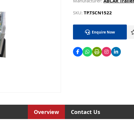
Manufacturer:
ABCAR Trailer
SKU:
TP.TSCN1522
Enquire Now
Overview
Contact Us