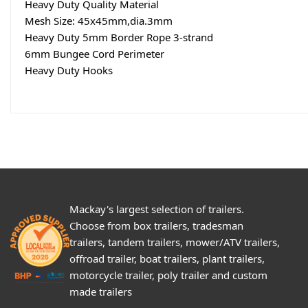
Heavy Duty Quality Material
Mesh Size: 45x45mm,dia.3mm
Heavy Duty 5mm Border Rope 3-strand
6mm Bungee Cord Perimeter
Heavy Duty Hooks
Mackay's largest selection of trailers.
Choose from box trailers, tradesman
trailers, tandem trailers, mower/ATV trailers,
offroad trailer, boat trailers, plant trailers,
motorcycle trailer, poly trailer and custom
made trailers