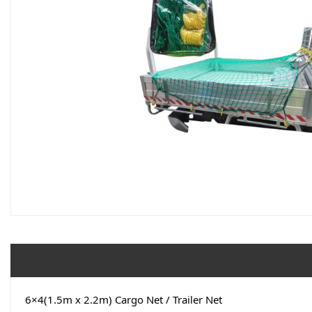
6×4(1.5m x 2.2m) Cargo Net / Trailer Net