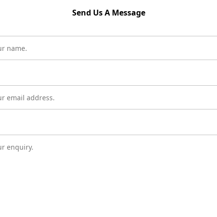
Send Us A Message