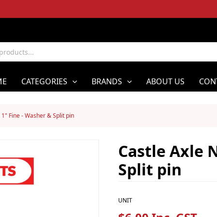
ME
CATEGORIES
BRANDS
ABOUT US
CON
 1" Fine - Washer & Split pin
Castle Axle N
Split pin
UNIT