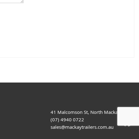
41 Malcomson St, North Mackay
(07) 4940 0722
sales@mackaytrailers.com.au