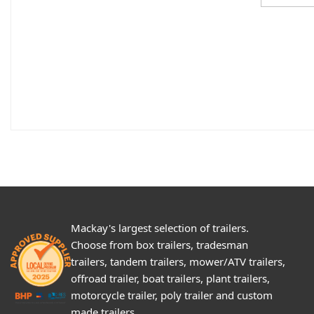
Mackay's largest selection of trailers.
Choose from box trailers, tradesman
trailers, tandem trailers, mower/ATV trailers,
offroad trailer, boat trailers, plant trailers,
motorcycle trailer, poly trailer and custom
made trailers