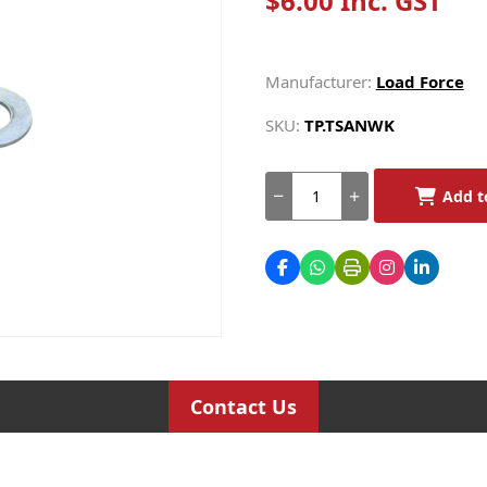
$6.00 Inc. GST
Manufacturer:
Load Force
SKU:
TP.TSANWK
Add t
Contact Us