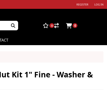
REGISTER
LOG IN
0
0
TACT
ut Kit 1" Fine - Washer &