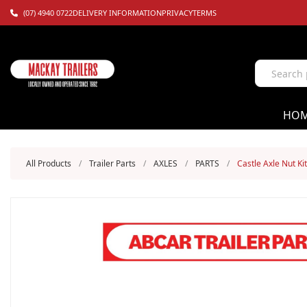
(07) 4940 0722
DELIVERY INFORMATION
PRIVACY
TERMS
HO
All Products
/
Trailer Parts
/
AXLES
/
PARTS
/
Castle Axle Nut Kit