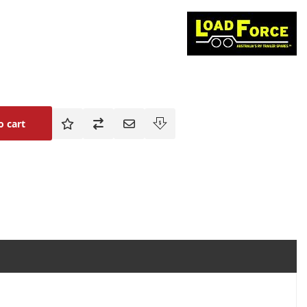
o cart