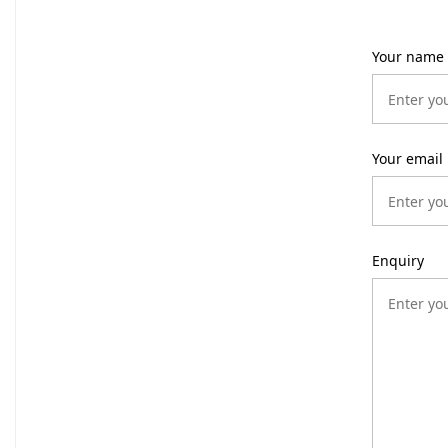
Your name
Your email
Enquiry