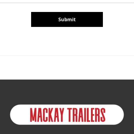
Submit