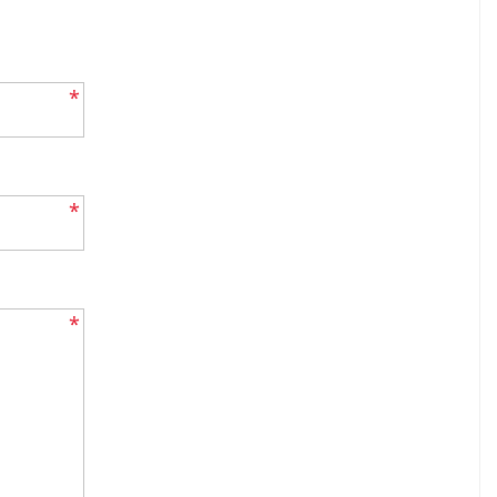
*
*
*