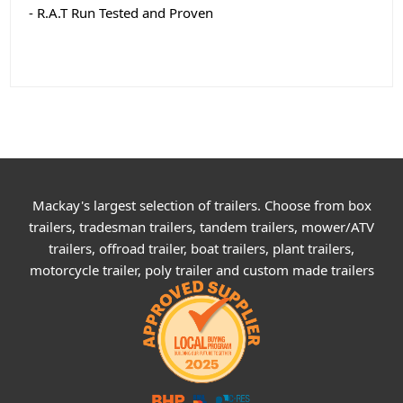
- R.A.T Run Tested and Proven
Mackay's largest selection of trailers. Choose from box
trailers, tradesman trailers, tandem trailers, mower/ATV
trailers, offroad trailer, boat trailers, plant trailers,
motorcycle trailer, poly trailer and custom made trailers