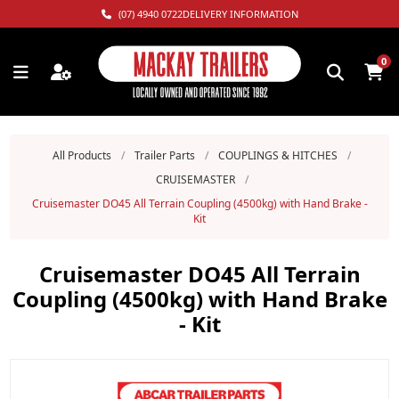
(07) 4940 0722
DELIVERY INFORMATION
0
All Products
/
Trailer Parts
/
COUPLINGS & HITCHES
/
CRUISEMASTER
/
Cruisemaster DO45 All Terrain Coupling (4500kg) with Hand Brake -
Kit
Cruisemaster DO45 All Terrain
Coupling (4500kg) with Hand Brake
- Kit