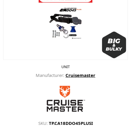
UNIT
Manufacturer:
Cruisemaster
SKU:
TP.CA18DDO45PLUSI