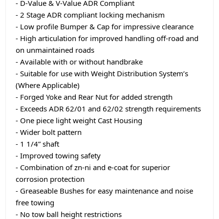
- D-Value & V-Value ADR Compliant
- 2 Stage ADR compliant locking mechanism
- Low profile Bumper & Cap for impressive clearance
- High articulation for improved handling off-road and
on unmaintained roads
- Available with or without handbrake
- Suitable for use with Weight Distribution System’s
(Where Applicable)
- Forged Yoke and Rear Nut for added strength
- Exceeds ADR 62/01 and 62/02 strength requirements
- One piece light weight Cast Housing
- Wider bolt pattern
- 1 1/4” shaft
- Improved towing safety
- Combination of zn-ni and e-coat for superior
corrosion protection
- Greaseable Bushes for easy maintenance and noise
free towing
- No tow ball height restrictions