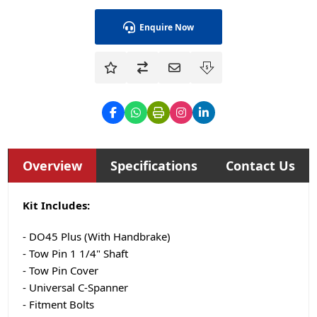
Enquire Now
Overview
Specifications
Contact Us
Kit Includes:
- DO45 Plus (With Handbrake)
- Tow Pin 1 1/4" Shaft
- Tow Pin Cover
- Universal C-Spanner
- Fitment Bolts