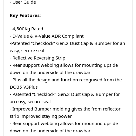
- User Guide
Key Features:
- 4,500Kg Rated
- D-Value & V-Value ADR Compliant
-Patented “Checklock” Gen.2 Dust Cap & Bumper for an
easy, secure seal
- Reflective Reversing Strip
- Rear support webbing allows for mounting upside
down on the underside of the drawbar
- Plus all the design and function recognised from the
DO35 V3Plus
- Patented “Checklock” Gen.2 Dust Cap & Bumper for
an easy, secure seal
- Improved Bumper molding gives the from reflector
strip improved staying power
- Rear support webbing allows for mounting upside
down on the underside of the drawbar