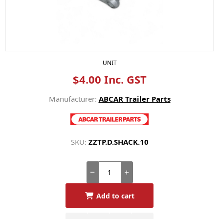
UNIT
$4.00 Inc. GST
Manufacturer:
ABCAR Trailer Parts
SKU:
ZZTP.D.SHACK.10
Add to cart