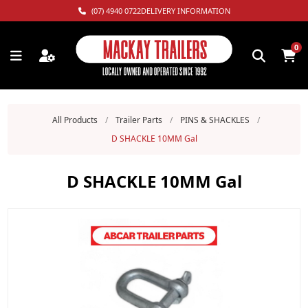
(07) 4940 0722
DELIVERY INFORMATION
0
All Products
/
Trailer Parts
/
PINS & SHACKLES
/
D SHACKLE 10MM Gal
D SHACKLE 10MM Gal