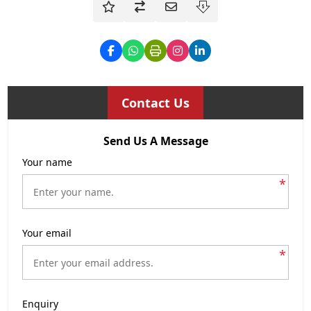
Contact Us
Send Us A Message
Your name
*
Your email
*
Enquiry