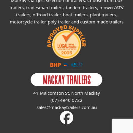
Mackay's largest selection of trailers. Choose from box
trailers, tradesman trailers, tandem trailers, mower/ATV
trailers, offroad trailer, boat trailers, plant trailers,
motorcycle trailer, poly trailer and custom made trailers
41 Malcomson St, North Mackay
(07) 4940 0722
sales@mackaytrailers.com.au