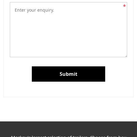
*
Submit