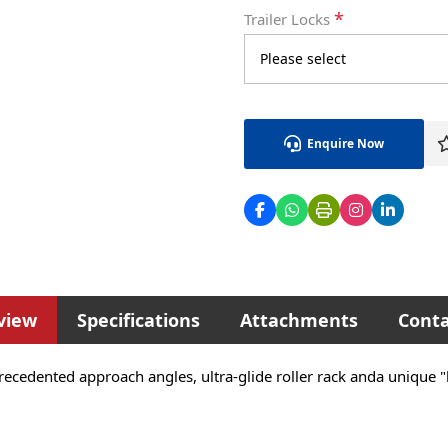
*
Trailer Locks
Enquire Now
view
Specifications
Attachments
Conta
recedented approach angles, ultra-glide roller rack anda unique 