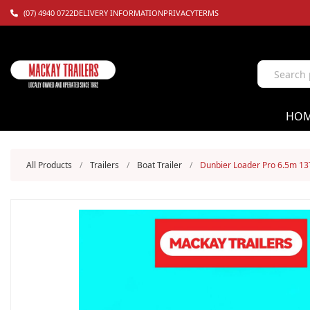
(07) 4940 0722
DELIVERY INFORMATION
PRIVACY
TERMS
HO
All Products
/
Trailers
/
Boat Trailer
/
Dunbier Loader Pro 6.5m 13