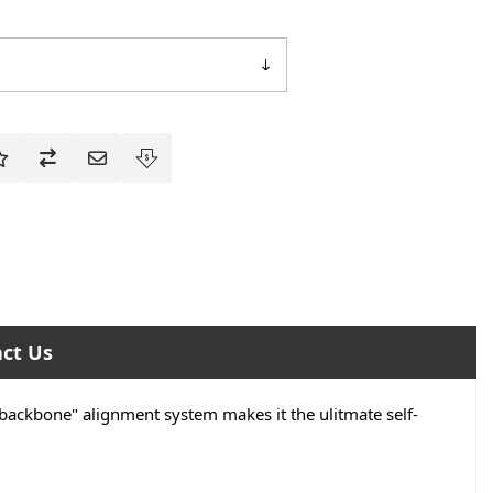
ct Us
"backbone" alignment system makes it the ulitmate self-