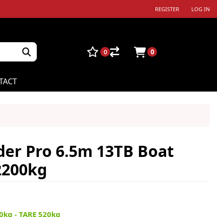
REGISTER
LOG IN
0
0
TACT
der Pro 6.5m 13TB Boat
2200kg
0kg - TARE 520kg