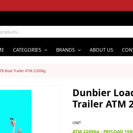
ME
CATEGORIES
BRANDS
ABOUT US
CON
TB Boat Trailer ATM 2200kg
Dunbier Loa
Trailer ATM 
UNIT
ATM 2200kg - PAYLOAD 168