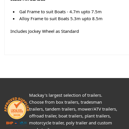
Gal Frame to suit Boats - 4.7m upto 7.5m
Alloy Frame to suit Boats 5.3m upto 8.5m
Includes Jockey Wheel as Standard
Mackay's largest selection of trailers.
Choose from box trailers, tradesman
trailers, tandem trailers, mower/ATV trailers,
offroad trailer, boat trailers, plant trailers,
motorcycle trailer, poly trailer and custom