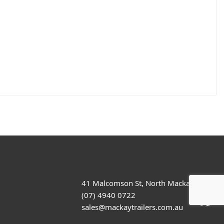
41 Malcomson St, North Mackay
(07) 4940 0722
sales@mackaytrailers.com.au