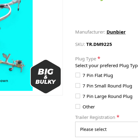
Manufacturer:
Dunbier
SKU:
TR.DM9225
*
Plug Type
Select your prefered Plug Typ
7 Pin Flat Plug
7 Pin Small Round Plug
7 Pin Large Round Plug
Other
*
Trailer Registration