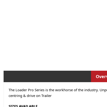
Over
The Loader Pro Series is the workhorse of the industry. Unp
centring & drive on Trailer
SIZES AVAILABLE