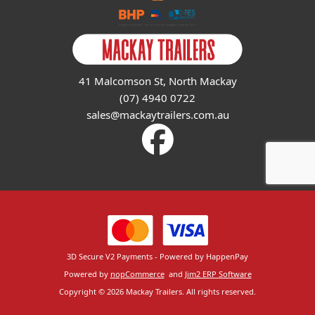
41 Malcomson St, North Mackay
(07) 4940 0722
sales@mackaytrailers.com.au
3D Secure V2 Payments - Powered by HappenPay
Powered by
nopCommerce
and
Jim2 ERP Software
Copyright © 2026 Mackay Trailers. All rights reserved.