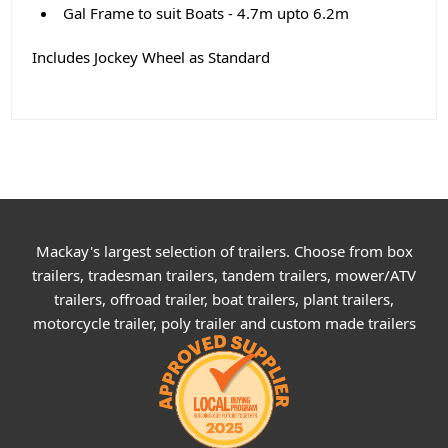
Gal Frame to suit Boats - 4.7m upto 6.2m
Includes Jockey Wheel as Standard
Mackay's largest selection of trailers. Choose from box
trailers, tradesman trailers, tandem trailers, mower/ATV
trailers, offroad trailer, boat trailers, plant trailers,
motorcycle trailer, poly trailer and custom made trailers