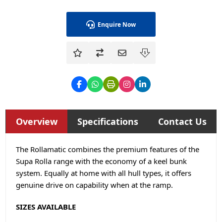
Enquire Now
Overview
Specifications
Contact Us
The Rollamatic combines the premium features of the
Supa Rolla range with the economy of a keel bunk
system. Equally at home with all hull types, it offers
genuine drive on capability when at the ramp.
SIZES AVAILABLE