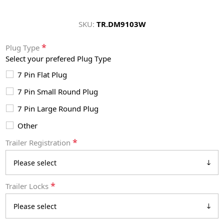
SKU:
TR.DM9103W
*
Plug Type
Select your prefered Plug Type
7 Pin Flat Plug
7 Pin Small Round Plug
7 Pin Large Round Plug
Other
*
Trailer Registration
*
Trailer Locks