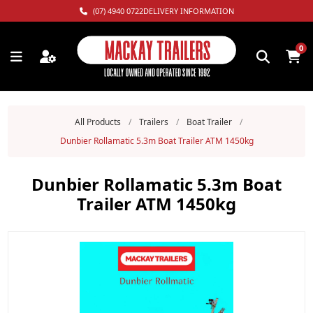
(07) 4940 0722
DELIVERY INFORMATION
0
All Products
/
Trailers
/
Boat Trailer
/
Dunbier Rollamatic 5.3m Boat Trailer ATM 1450kg
Dunbier Rollamatic 5.3m Boat
Trailer ATM 1450kg