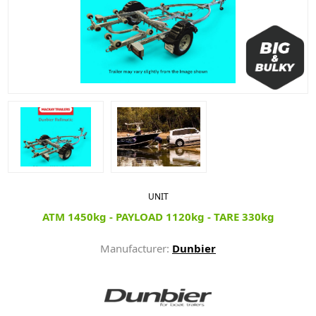
UNIT
ATM 1450kg - PAYLOAD 1120kg - TARE 330kg
Manufacturer:
Dunbier