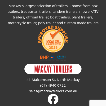
Mackay's largest selection of trailers. Choose from box
trailers, tradesman trailers, tandem trailers, mower/ATV
trailers, offroad trailer, boat trailers, plant trailers,
motorcycle trailer, poly trailer and custom made trailers
41 Malcomson St, North Mackay
(07) 4940 0722
sales@mackaytrailers.com.au