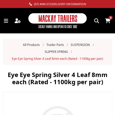
(07) 4940 0722
DELIVERY INFORMATION
0
All Products
/
Trailer Parts
/
SUSPENSION
/
SLIPPER SPRING
/
Eye Eye Spring Silver 4 Leaf 8mm each (Rated - 1100kg per pair)
Eye Eye Spring Silver 4 Leaf 8mm
each (Rated - 1100kg per pair)