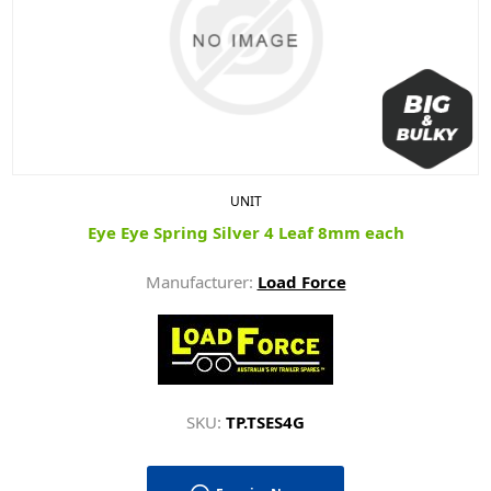
UNIT
Eye Eye Spring Silver 4 Leaf 8mm each
Manufacturer:
Load Force
SKU:
TP.TSES4G