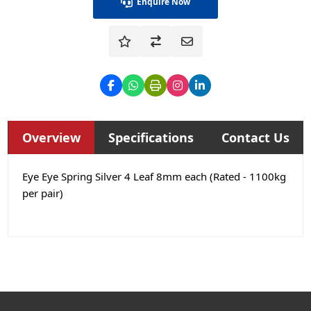
Enquire Now
Overview
Specifications
Contact Us
Eye Eye Spring Silver 4 Leaf 8mm each (Rated - 1100kg
per pair)