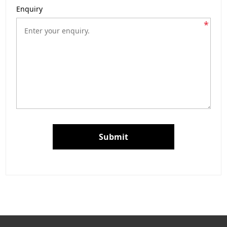
Enquiry
*
Submit