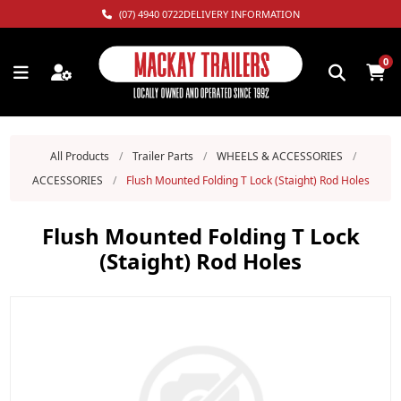
(07) 4940 0722
DELIVERY INFORMATION
0
All Products
/
Trailer Parts
/
WHEELS & ACCESSORIES
/
ACCESSORIES
/
Flush Mounted Folding T Lock (Staight) Rod Holes
Flush Mounted Folding T Lock
(Staight) Rod Holes