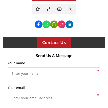
Contact Us
Send Us A Message
Your name
*
Your email
*