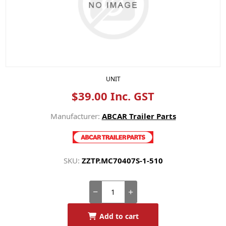
UNIT
$39.00 Inc. GST
Manufacturer:
ABCAR Trailer Parts
SKU:
ZZTP.MC70407S-1-510
Add to cart