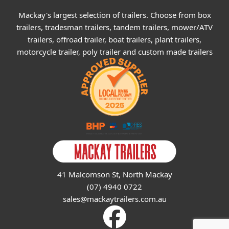
Mackay's largest selection of trailers. Choose from box
trailers, tradesman trailers, tandem trailers, mower/ATV
trailers, offroad trailer, boat trailers, plant trailers,
motorcycle trailer, poly trailer and custom made trailers
41 Malcomson St, North Mackay
(07) 4940 0722
sales@mackaytrailers.com.au