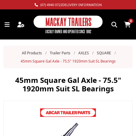
(07) 4940 0722
DELIVERY INFORMATION
0
All Products
/
Trailer Parts
/
AXLES
/
SQUARE
/
45mm Square Gal Axle - 75.5" 1920mm Suit SL Bearings
45mm Square Gal Axle - 75.5"
1920mm Suit SL Bearings