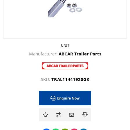
UNIT
Manufacturer:
ABCAR Trailer Parts
SKU:
TP.AL11441920GK
Enquire Now