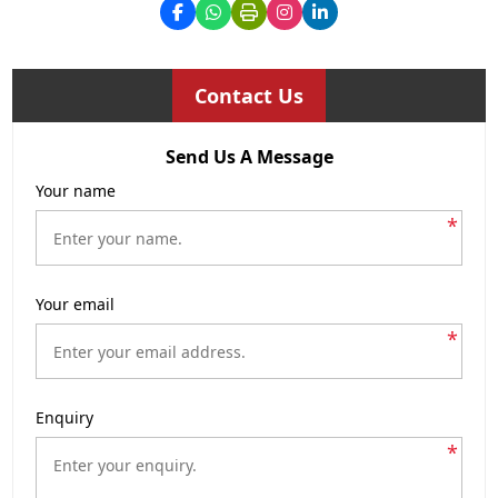
Contact Us
Send Us A Message
Your name
*
Your email
*
Enquiry
*