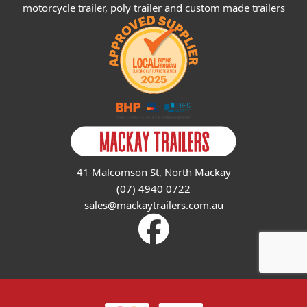
motorcycle trailer, poly trailer and custom made trailers
41 Malcomson St, North Mackay
(07) 4940 0722
sales@mackaytrailers.com.au