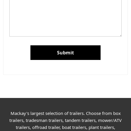
Submit
Mackay's largest selection of trailers. Choose from box
trailers, tradesman trailers, tandem trailers, mower/ATV
trailers, offroad trailer, boat trailers, plant trailers,