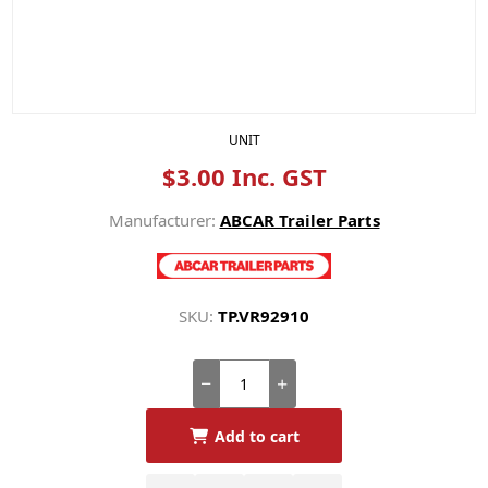
UNIT
$3.00 Inc. GST
Manufacturer:
ABCAR Trailer Parts
SKU:
TP.VR92910
Add to cart