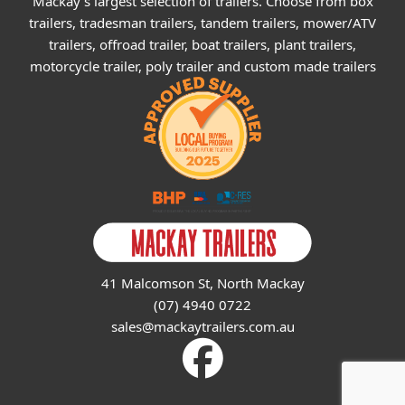
Mackay's largest selection of trailers. Choose from box
trailers, tradesman trailers, tandem trailers, mower/ATV
trailers, offroad trailer, boat trailers, plant trailers,
motorcycle trailer, poly trailer and custom made trailers
41 Malcomson St, North Mackay
(07) 4940 0722
sales@mackaytrailers.com.au