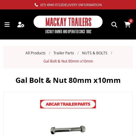
(07) 4940 0722
DELIVERY INFORMATION
0
All Products
/
Trailer Parts
/
NUTS & BOLTS
/
Gal Bolt & Nut 80mm x10mm
Gal Bolt & Nut 80mm x10mm