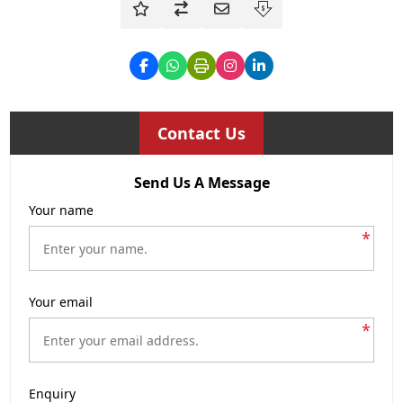
Contact Us
Send Us A Message
Your name
*
Your email
*
Enquiry