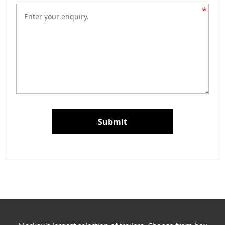
*
Submit