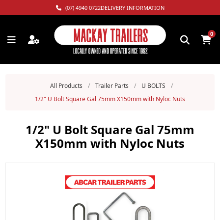
(07) 4940 0722
DELIVERY INFORMATION
0
All Products
/
Trailer Parts
/
U BOLTS
/
1/2" U Bolt Square Gal 75mm X150mm with Nyloc Nuts
1/2" U Bolt Square Gal 75mm
X150mm with Nyloc Nuts