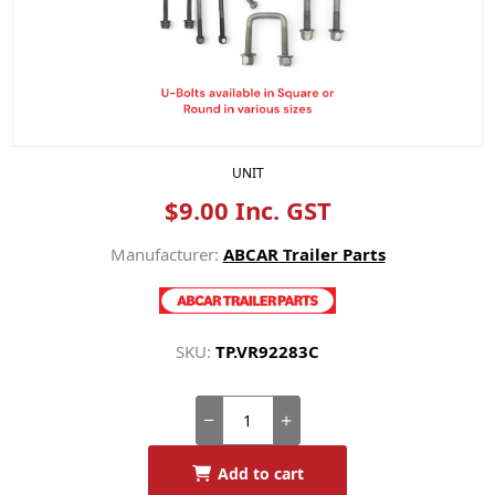
UNIT
$9.00 Inc. GST
Manufacturer:
ABCAR Trailer Parts
SKU:
TP.VR92283C
Add to cart