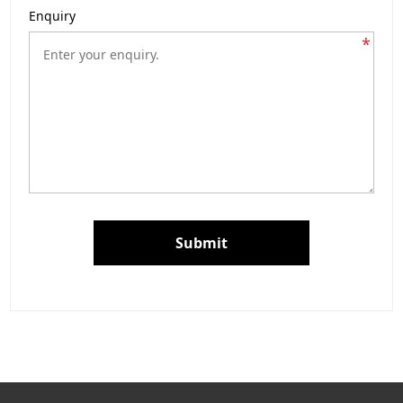
Enquiry
*
Submit