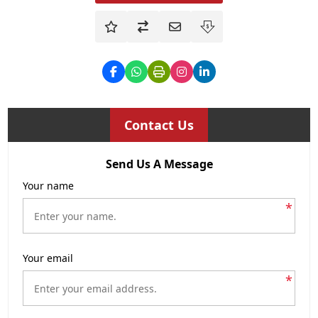
Contact Us
Send Us A Message
Your name
*
Your email
*