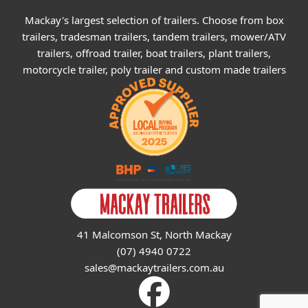
Mackay's largest selection of trailers. Choose from box
trailers, tradesman trailers, tandem trailers, mower/ATV
trailers, offroad trailer, boat trailers, plant trailers,
motorcycle trailer, poly trailer and custom made trailers
41 Malcomson St, North Mackay
(07) 4940 0722
sales@mackaytrailers.com.au