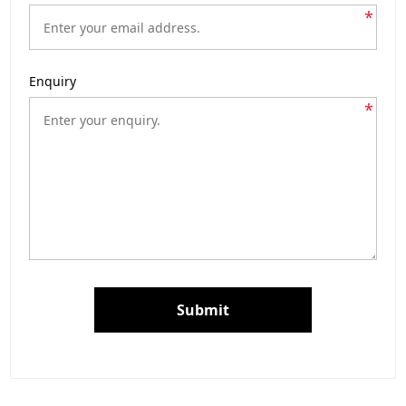
*
Enquiry
*
Submit