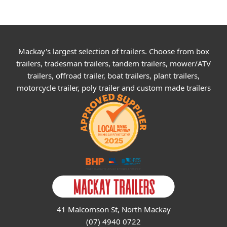
Mackay's largest selection of trailers. Choose from box
trailers, tradesman trailers, tandem trailers, mower/ATV
trailers, offroad trailer, boat trailers, plant trailers,
motorcycle trailer, poly trailer and custom made trailers
41 Malcomson St, North Mackay
(07) 4940 0722