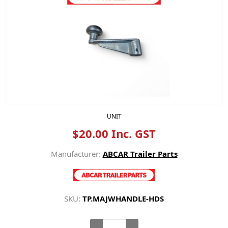
UNIT
$20.00 Inc. GST
Manufacturer:
ABCAR Trailer Parts
SKU:
TP.MAJWHANDLE-HDS