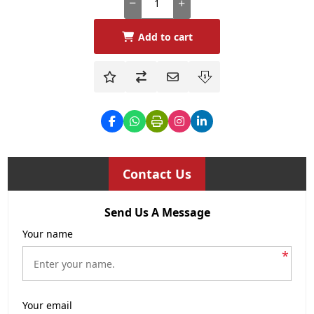
Add to cart
Contact Us
Send Us A Message
Your name
*
Your email