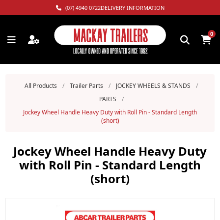
(07) 4940 0722
DELIVERY INFORMATION
0
All Products
/
Trailer Parts
/
JOCKEY WHEELS & STANDS
/
PARTS
/
Jockey Wheel Handle Heavy Duty with Roll Pin - Standard Length
(short)
Jockey Wheel Handle Heavy Duty
with Roll Pin - Standard Length
(short)