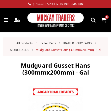
(07) 4940 0722
DELIVERY INFORMATION
0
All Products
/
Trailer Parts
/
TRAILER BODY PARTS
/
MUDGUARDS
/
Mudguard Gusset Hans (300mmx200mm) - Gal
Mudguard Gusset Hans
(300mmx200mm) - Gal