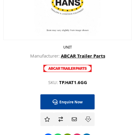
UNIT
Manufacturer:
ABCAR Trailer Parts
SKU:
TP.HAT1.6GG
Enquire Now