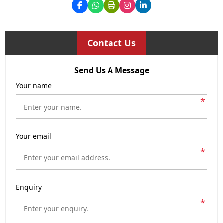
Contact Us
Send Us A Message
Your name
*
Your email
*
Enquiry
*