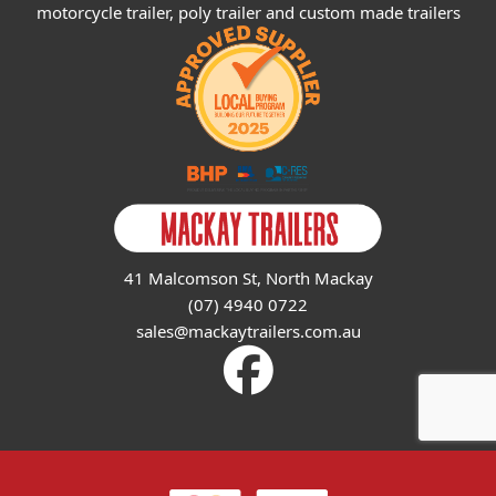
motorcycle trailer, poly trailer and custom made trailers
41 Malcomson St, North Mackay
(07) 4940 0722
sales@mackaytrailers.com.au