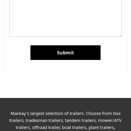
Submit
Mackay's largest selection of trailers. Choose from box
trailers, tradesman trailers, tandem trailers, mower/ATV
trailers, offroad trailer, boat trailers, plant trailers,