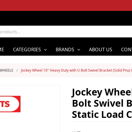
ME
CATEGORIES
BRANDS
ABOUT US
CON
 WHEELS
/
Jockey Wheel 10" Heavy Duty with U Bolt Swivel Bracket (Solid Pnu)
Jockey Wheel
Bolt Swivel 
Static Load 