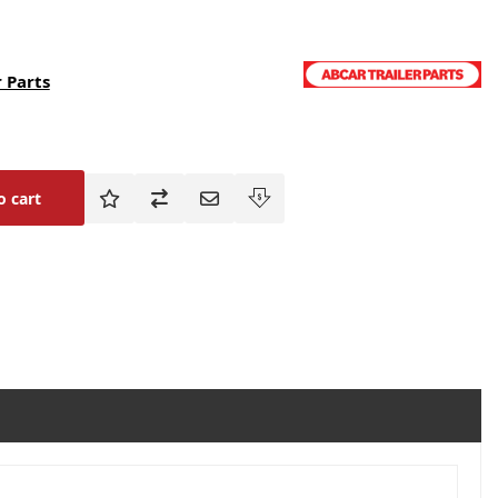
 Parts
o cart