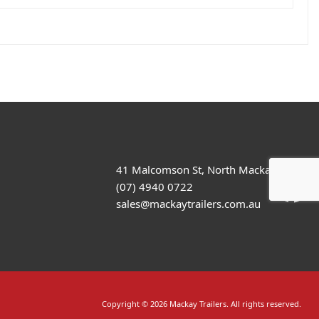
41 Malcomson St, North Mackay
(07) 4940 0722
sales@mackaytrailers.com.au
Copyright © 2026 Mackay Trailers. All rights reserved.