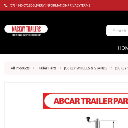
(07) 4940 0722
DELIVERY INFORMATION
PRIVACY
TERMS
HO
All Products
/
Trailer Parts
/
JOCKEY WHEELS & STANDS
/
JOCKEY