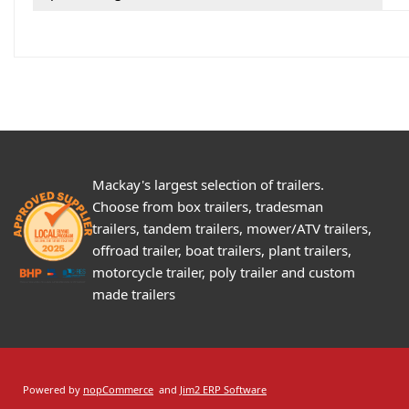
Mackay's largest selection of trailers.
Choose from box trailers, tradesman
trailers, tandem trailers, mower/ATV trailers,
offroad trailer, boat trailers, plant trailers,
motorcycle trailer, poly trailer and custom
made trailers
Powered by
nopCommerce
and
Jim2 ERP Software