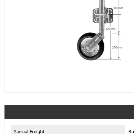
Special Freight
Bu