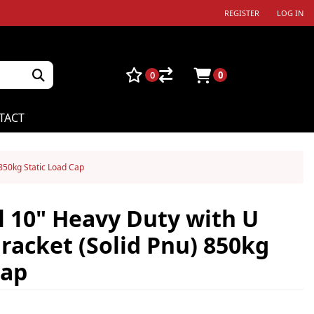
REGISTER
LOG IN
0
0
TACT
 850kg Static Load Cap
 10" Heavy Duty with U
Bracket (Solid Pnu) 850kg
Cap