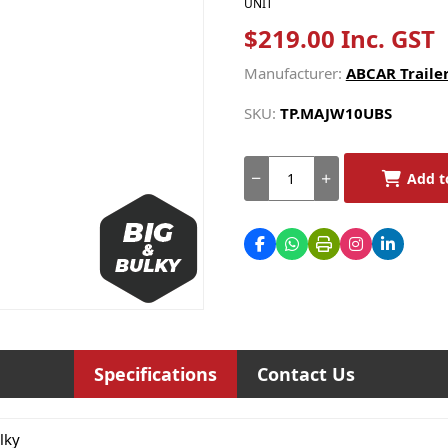
UNIT
$219.00 Inc. GST
Manufacturer:
ABCAR Trailer
SKU:
TP.MAJW10UBS
Add t
Specifications
Contact Us
lky