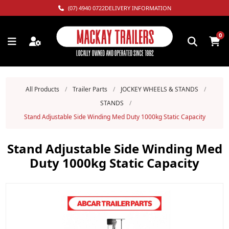
(07) 4940 0722
DELIVERY INFORMATION
0
All Products
/
Trailer Parts
/
JOCKEY WHEELS & STANDS
/
STANDS
/
Stand Adjustable Side Winding Med Duty 1000kg Static Capacity
Stand Adjustable Side Winding Med
Duty 1000kg Static Capacity