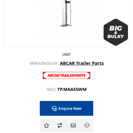
UNIT
Manufacturer:
ABCAR Trailer Parts
SKU:
TP.MAASSWM
Enquire Now