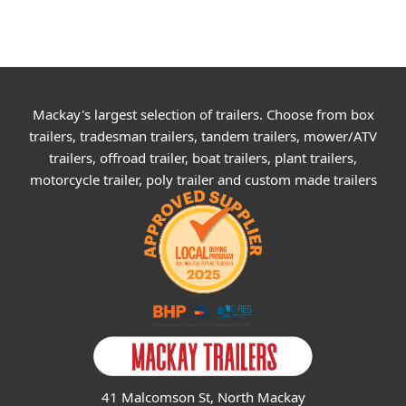
Mackay's largest selection of trailers. Choose from box
trailers, tradesman trailers, tandem trailers, mower/ATV
trailers, offroad trailer, boat trailers, plant trailers,
motorcycle trailer, poly trailer and custom made trailers
41 Malcomson St, North Mackay