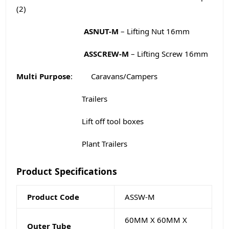
(2)
ASNUT-M
– Lifting Nut 16mm
ASSCREW-M
– Lifting Screw 16mm
Multi Purpose
: Caravans/Campers
Trailers
Lift off tool boxes
Plant Trailers
Product Specifications
Product Code
ASSW-M
60MM X 60MM X
Outer Tube