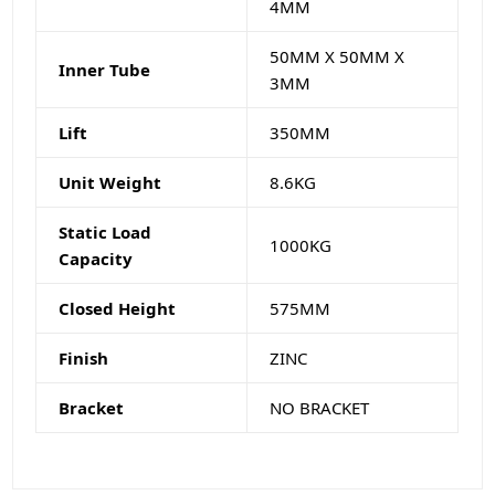
4MM
50MM X 50MM X
Inner Tube
3MM
Lift
350MM
Unit Weight
8.6KG
Static Load
1000KG
Capacity
Closed Height
575MM
Finish
ZINC
Bracket
NO BRACKET