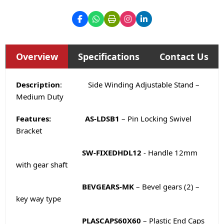
Overview
Specifications
Contact Us
Description
: Side Winding Adjustable Stand –
Medium Duty
Features:
AS-LDSB1
– Pin Locking Swivel
Bracket
SW-FIXEDHDL12
- Handle 12mm
with gear shaft
BEVGEARS-MK
– Bevel gears (2) –
key way type
PLASCAPS60X60
– Plastic End Caps