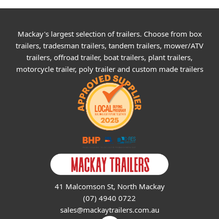
Mackay's largest selection of trailers. Choose from box
trailers, tradesman trailers, tandem trailers, mower/ATV
trailers, offroad trailer, boat trailers, plant trailers,
motorcycle trailer, poly trailer and custom made trailers
41 Malcomson St, North Mackay
(07) 4940 0722
sales@mackaytrailers.com.au