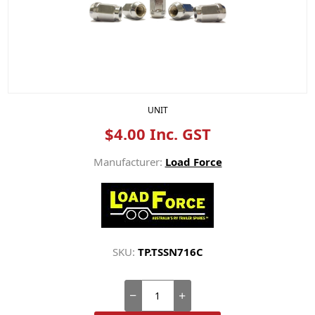
UNIT
$4.00 Inc. GST
Manufacturer:
Load Force
SKU:
TP.TSSN716C