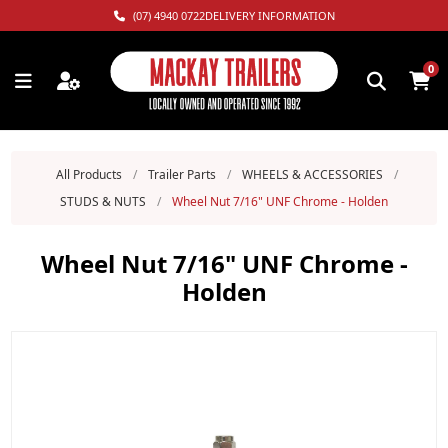
(07) 4940 0722
DELIVERY INFORMATION
0
All Products
/
Trailer Parts
/
WHEELS & ACCESSORIES
/
STUDS & NUTS
/
Wheel Nut 7/16" UNF Chrome - Holden
Wheel Nut 7/16" UNF Chrome -
Holden