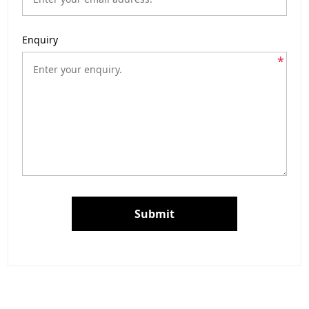
Enquiry
*
Submit