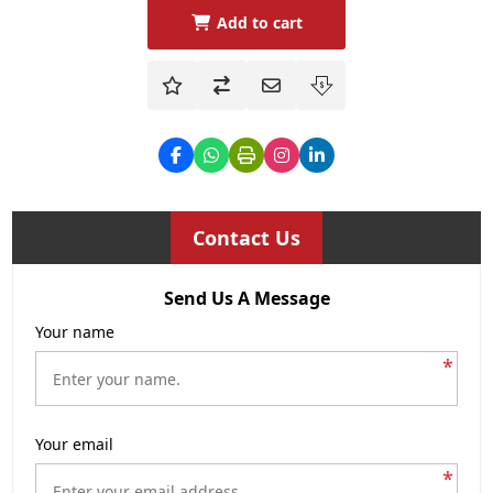
Add to cart
Contact Us
Send Us A Message
Your name
*
Your email
*