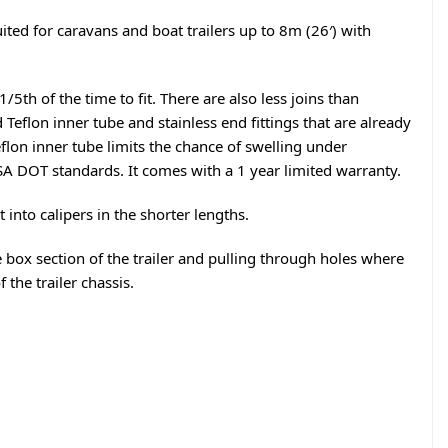
ited for caravans and boat trailers up to 8m (26′) with
5th of the time to fit. There are also less joins than
Teflon inner tube and stainless end fittings that are already
Teflon inner tube limits the chance of swelling under
A DOT standards. It comes with a 1 year limited warranty.
t into calipers in the shorter lengths.
he box section of the trailer and pulling through holes where
 the trailer chassis.