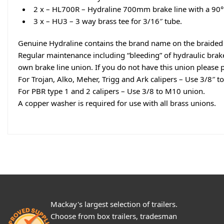
2 x – HL700R – Hydraline 700mm brake line with a 90°
3 x – HU3 – 3 way brass tee for 3/16″ tube.
Genuine Hydraline contains the brand name on the braided b
Regular maintenance including “bleeding” of hydraulic brake l
own brake line union. If you do not have this union please 
For Trojan, Alko, Meher, Trigg and Ark calipers – Use 3/8″ t
For PBR type 1 and 2 calipers – Use 3/8 to M10 union.
A copper washer is required for use with all brass unions.
Mackay's largest selection of trailers.
Choose from box trailers, tradesman