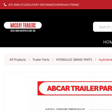
(07) 4940 0722
DELIVERY INFORMATION
PRIVACY
TERMS
HO
All Products
/
Trailer Parts
/
HYDRAULIC BRAKE PARTS
/
Hydraline