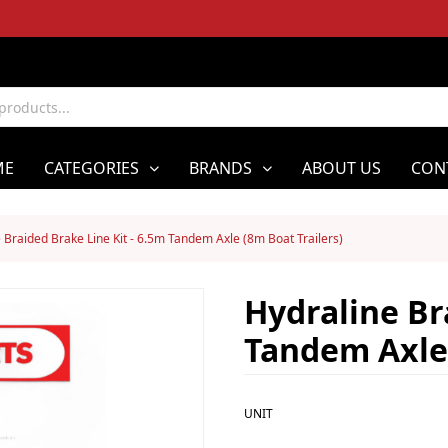
ME
CATEGORIES
BRANDS
ABOUT US
CON
 Braided Brake Line Kit - 6.5m Tandem Axle (8m Boat Trailers)
Hydraline Br
Tandem Axle 
UNIT