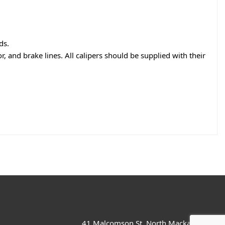
ds.
r, and brake lines. All calipers should be supplied with their
41 Malcomson St, North Mackay