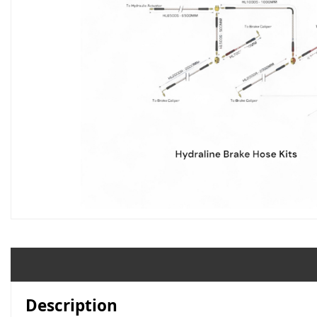
Description