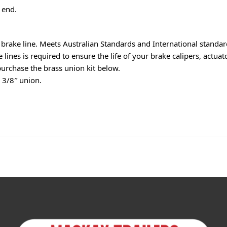
 end.
rake line. Meets Australian Standards and International standar
ines is required to ensure the life of your brake calipers, actuato
purchase the brass union kit below.
o 3/8″ union.