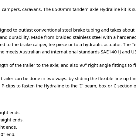
lers, campers, caravans. The 6500mm tandem axle Hydraline kit is su
signed to outlast conventional steel brake tubing and takes about 1/
nd durability. Made from braided stainless steel with a hardened 
hed to the brake caliper, tee piece or to a hydraulic actuator. The 
ne meets Australian and international standards SAE1401J and US
th of the trailer to the axle; and also 90° right angle fittings to fi
 trailer can be done in two ways: by sliding the flexible line up t
g P-clips to fasten the Hydraline to the “I” beam, box or C section of
ight ends.
aight ends.
ht ends.
0° end.