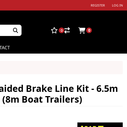
REGISTER
LOG IN
0
0
TACT
aided Brake Line Kit - 6.5m
(8m Boat Trailers)