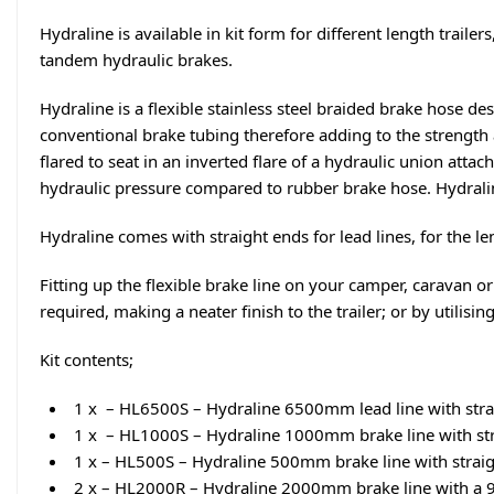
Hydraline is available in kit form for different length trai
tandem hydraulic brakes.
Hydraline is a flexible stainless steel braided brake hose de
conventional brake tubing therefore adding to the strength a
flared to seat in an inverted flare of a hydraulic union attac
hydraulic pressure compared to rubber brake hose. Hydrali
Hydraline comes with straight ends for lead lines, for the leng
Fitting up the flexible brake line on your camper, caravan or
required, making a neater finish to the trailer; or by utilisin
Kit contents;
1 x – HL6500S – Hydraline 6500mm lead line with stra
1 x – HL1000S – Hydraline 1000mm brake line with str
1 x – HL500S – Hydraline 500mm brake line with straig
2 x – HL2000R – Hydraline 2000mm brake line with a 9