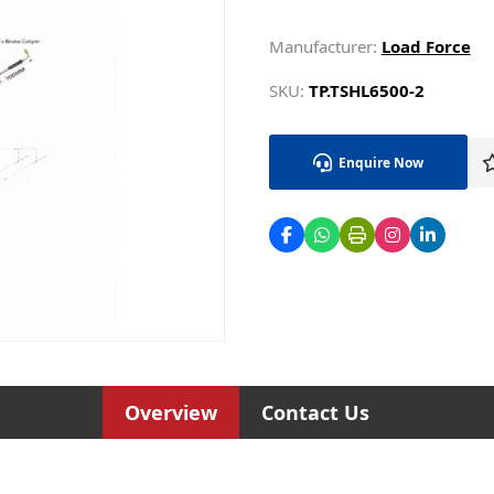
Manufacturer:
Load Force
SKU:
TP.TSHL6500-2
Enquire Now
Overview
Contact Us