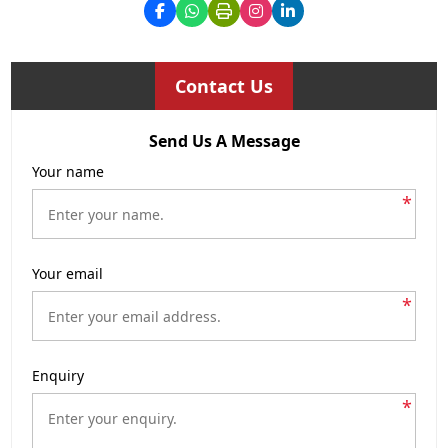
Contact Us
Send Us A Message
Your name
*
Your email
*
Enquiry
*