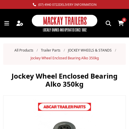
(07) 4940 0722
DELIVERY INFORMATION
0
All Products
/
Trailer Parts
/
JOCKEY WHEELS & STANDS
/
Jockey Wheel Enclosed Bearing Alko 350kg
Jockey Wheel Enclosed Bearing
Alko 350kg