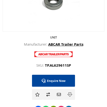
UNIT
Manufacturer:
ABCAR Trailer Parts
SKU:
TP.AL629611SP
Enquire Now