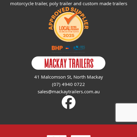
motorcycle trailer, poly trailer and custom made trailers
41 Malcomson St, North Mackay
(07) 4940 0722
sales@mackaytrailers.com.au