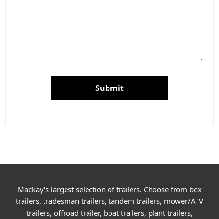
Submit
Mackay's largest selection of trailers. Choose from box
trailers, tradesman trailers, tandem trailers, mower/ATV
trailers, offroad trailer, boat trailers, plant trailers,