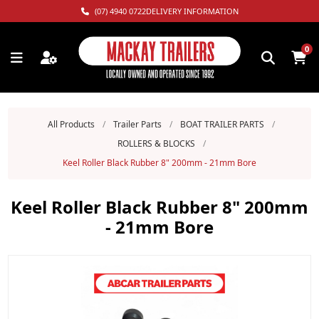
(07) 4940 0722
DELIVERY INFORMATION
0
All Products
/
Trailer Parts
/
BOAT TRAILER PARTS
/
ROLLERS & BLOCKS
/
Keel Roller Black Rubber 8" 200mm - 21mm Bore
Keel Roller Black Rubber 8" 200mm
- 21mm Bore