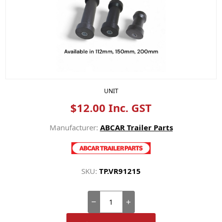
UNIT
$12.00 Inc. GST
Manufacturer:
ABCAR Trailer Parts
SKU:
TP.VR91215