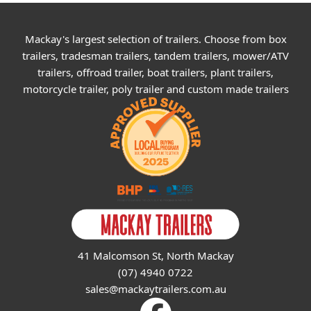
Mackay's largest selection of trailers. Choose from box
trailers, tradesman trailers, tandem trailers, mower/ATV
trailers, offroad trailer, boat trailers, plant trailers,
motorcycle trailer, poly trailer and custom made trailers
41 Malcomson St, North Mackay
(07) 4940 0722
sales@mackaytrailers.com.au