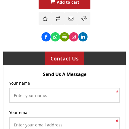
Add to cart
Contact Us
Send Us A Message
Your name
*
Your email
*