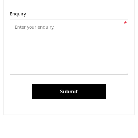
Enquiry
*
Submit