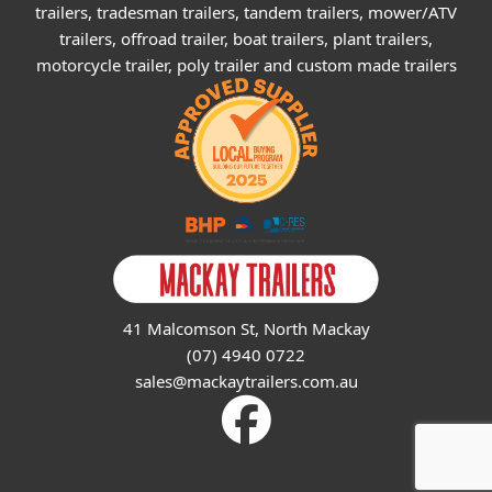
trailers, tradesman trailers, tandem trailers, mower/ATV
trailers, offroad trailer, boat trailers, plant trailers,
motorcycle trailer, poly trailer and custom made trailers
41 Malcomson St, North Mackay
(07) 4940 0722
sales@mackaytrailers.com.au