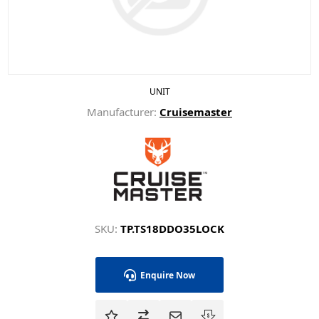
UNIT
Manufacturer:
Cruisemaster
SKU:
TP.TS18DDO35LOCK
Enquire Now