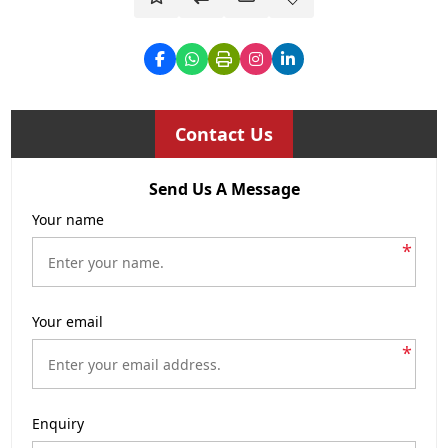
Contact Us
Send Us A Message
Your name
*
Your email
*
Enquiry