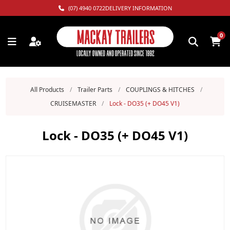
(07) 4940 0722
DELIVERY INFORMATION
0
All Products
/
Trailer Parts
/
COUPLINGS & HITCHES
/
CRUISEMASTER
/
Lock - DO35 (+ DO45 V1)
Lock - DO35 (+ DO45 V1)