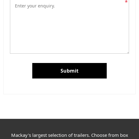
*
Submit
Mackay's largest selection of trailers. Choose from box