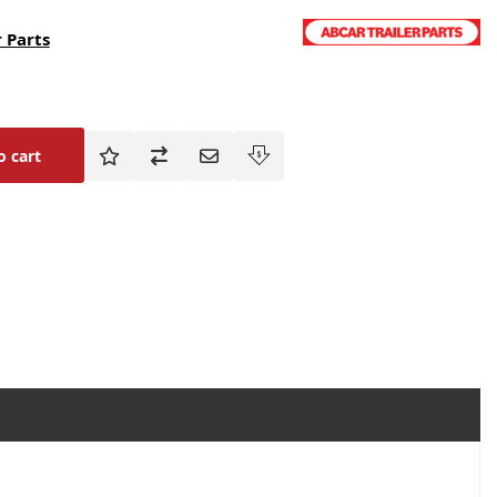
 Parts
o cart