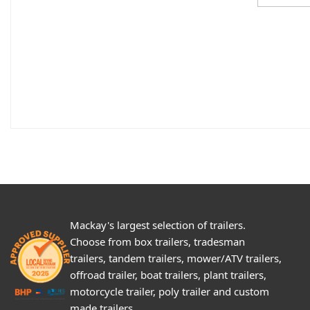
Mackay's largest selection of trailers.
Choose from box trailers, tradesman
trailers, tandem trailers, mower/ATV trailers,
offroad trailer, boat trailers, plant trailers,
motorcycle trailer, poly trailer and custom
made trailers