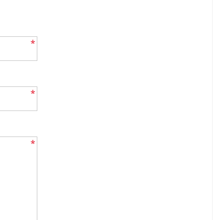
*
*
*