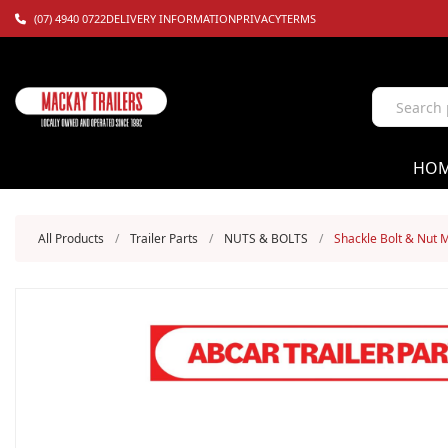
(07) 4940 0722
DELIVERY INFORMATION
PRIVACY
TERMS
HO
All Products
/
Trailer Parts
/
NUTS & BOLTS
/
Shackle Bolt & Nut