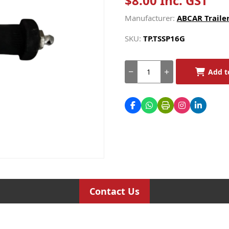
$8.00 Inc. GST
Manufacturer:
ABCAR Trailer
SKU:
TP.TSSP16G
Add t
Contact Us