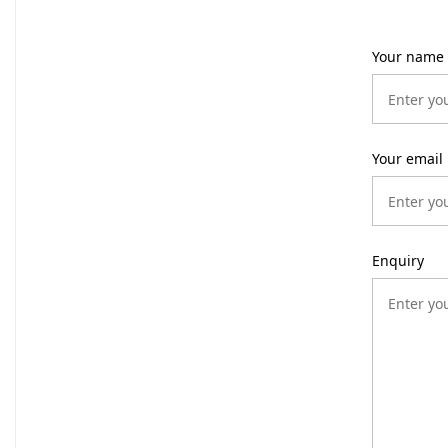
Your name
Your email
Enquiry