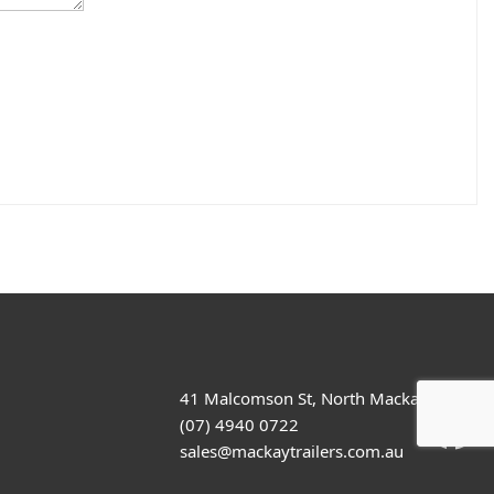
41 Malcomson St, North Mackay
(07) 4940 0722
sales@mackaytrailers.com.au