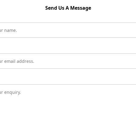
Send Us A Message