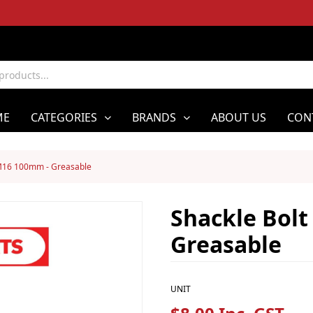
ME
CATEGORIES
BRANDS
ABOUT US
CON
 M16 100mm - Greasable
Shackle Bol
Greasable
UNIT