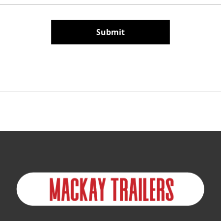
Submit