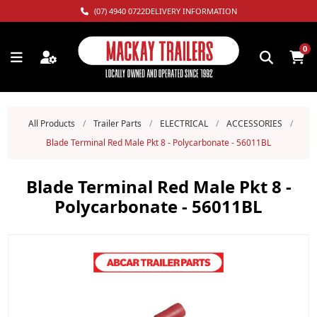
(07) 4940 0722
DELIVERY INFORMATION
0
All Products
/
Trailer Parts
/
ELECTRICAL
/
ACCESSORIES
/
Blade Terminal Red Male Pkt 8 - Polycarbonate - 56011BL
Blade Terminal Red Male Pkt 8 -
Polycarbonate - 56011BL