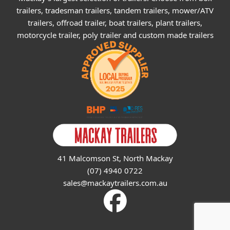
trailers, tradesman trailers, tandem trailers, mower/ATV
trailers, offroad trailer, boat trailers, plant trailers,
motorcycle trailer, poly trailer and custom made trailers
41 Malcomson St, North Mackay
(07) 4940 0722
sales@mackaytrailers.com.au