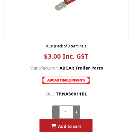
PACK (Pack of 8 terminals)
$3.00 Inc. GST
Manufacturer:
ABCAR Trailer Parts
SKU:
TP.NA56011BL
Add to cart