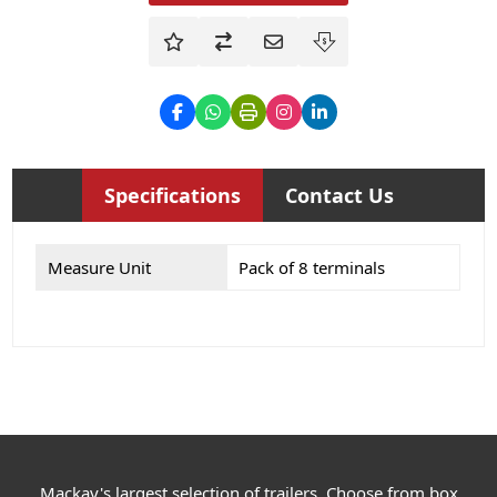
Specifications
Contact Us
Measure Unit
Pack of 8 terminals
Mackay's largest selection of trailers. Choose from box