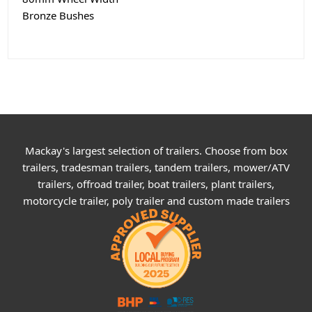
Bronze Bushes
Mackay's largest selection of trailers. Choose from box
trailers, tradesman trailers, tandem trailers, mower/ATV
trailers, offroad trailer, boat trailers, plant trailers,
motorcycle trailer, poly trailer and custom made trailers