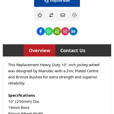
Enquire Now
Overview
Contact Us
This Replacement Heavy Duty 10" inch jockey wheel
was designed by Manutec with a Zinc Plated Centre
and Bronze Bushes for extra strength and superior
reliability.
Specifications
10" (250mm) Dia.
19mm Bore
80mm Wheel Width