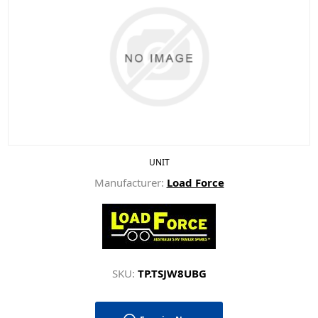
UNIT
Manufacturer:
Load Force
SKU:
TP.TSJW8UBG