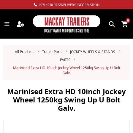
(07) 4940 0722
DELIVERY INFORMATION
0
All Products
/
Trailer Parts
/
JOCKEY WHEELS & STANDS
/
PARTS
/
Marinised Extra HD 10inch Jockey Wheel 1250kg Swing Up U Bolt
Galv.
Marinised Extra HD 10inch Jockey
Wheel 1250kg Swing Up U Bolt
Galv.