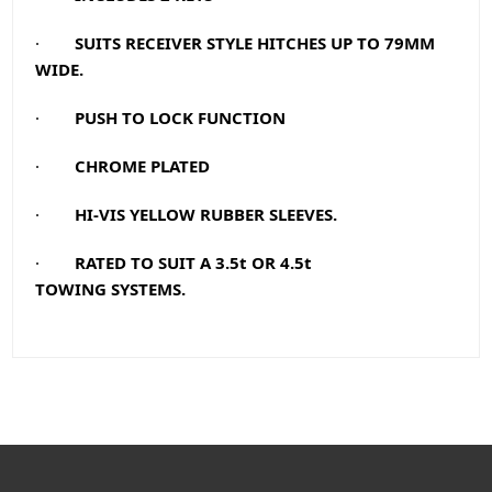
·
SUITS RECEIVER STYLE HITCHES UP TO 79MM
WIDE.
·
PUSH TO LOCK FUNCTION
·
CHROME PLATED
·
HI-VIS YELLOW RUBBER SLEEVES.
·
RATED TO SUIT A 3.5t OR 4.5t
TOWING
SYSTEMS.