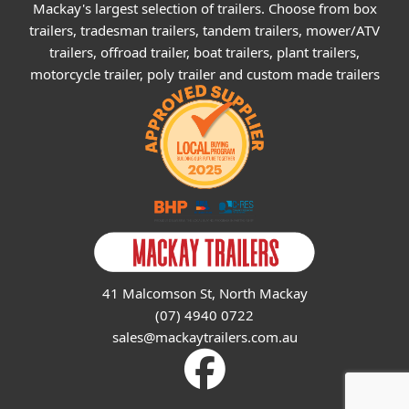
Mackay's largest selection of trailers. Choose from box
trailers, tradesman trailers, tandem trailers, mower/ATV
trailers, offroad trailer, boat trailers, plant trailers,
motorcycle trailer, poly trailer and custom made trailers
41 Malcomson St, North Mackay
(07) 4940 0722
sales@mackaytrailers.com.au