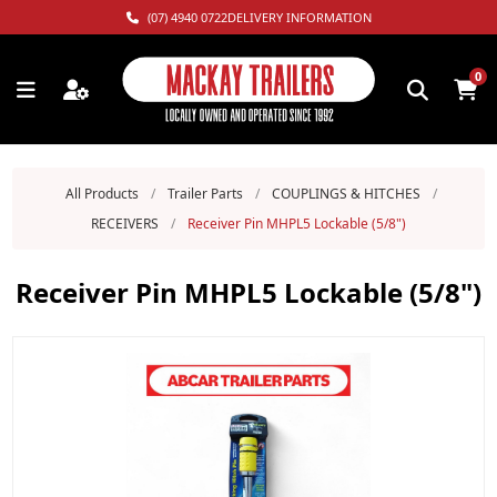
(07) 4940 0722
DELIVERY INFORMATION
0
All Products
/
Trailer Parts
/
COUPLINGS & HITCHES
/
RECEIVERS
/
Receiver Pin MHPL5 Lockable (5/8")
Receiver Pin MHPL5 Lockable (5/8")