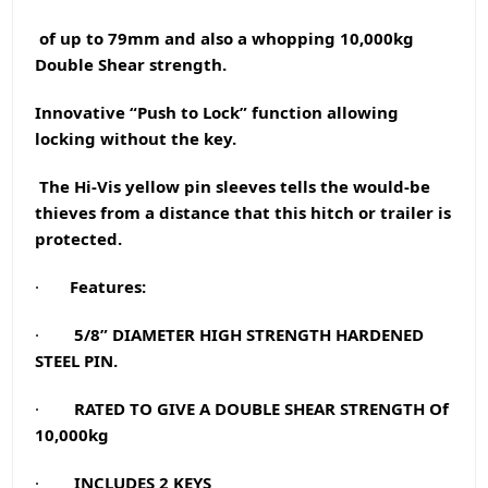
of up to 79mm and also a whopping 10,000kg
Double Shear strength.
Innovative “Push to Lock” function allowing
locking without the key.
The Hi-Vis yellow pin sleeves tells the would-be
thieves from a distance that this hitch or trailer is
protected.
·
Features:
·
5/8” DIAMETER HIGH STRENGTH HARDENED
STEEL PIN.
·
RATED TO GIVE A DOUBLE SHEAR STRENGTH Of
10,000kg
·
INCLUDES 2 KEYS