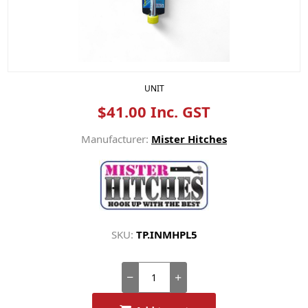
UNIT
$41.00 Inc. GST
Manufacturer:
Mister Hitches
SKU:
TP.INMHPL5