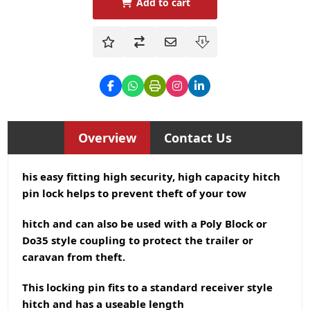
Add to cart
Overview
Contact Us
his easy fitting high security, high capacity hitch
pin lock helps to prevent theft of your tow
hitch and can also be used with a Poly Block or
Do35 style coupling to protect the trailer or
caravan from theft.
This locking pin fits to a standard receiver style
hitch and has a useable length