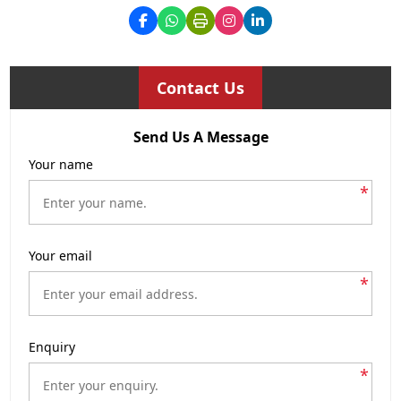
Contact Us
Send Us A Message
Your name
*
Your email
*
Enquiry
*