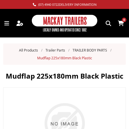
(07) 4940 0722
DELIVERY INFORMATION
0
All Products
/
Trailer Parts
/
TRAILER BODY PARTS
/
Mudflap 225x180mm Black Plastic
Mudflap 225x180mm Black Plastic