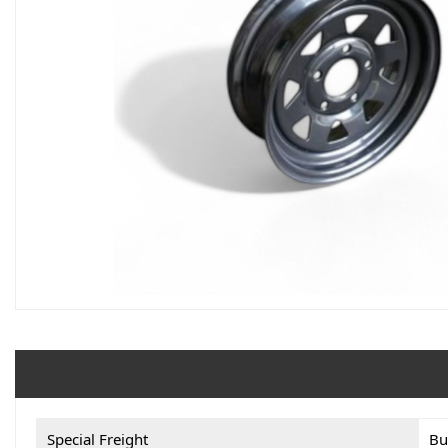
Special Freight
Bu