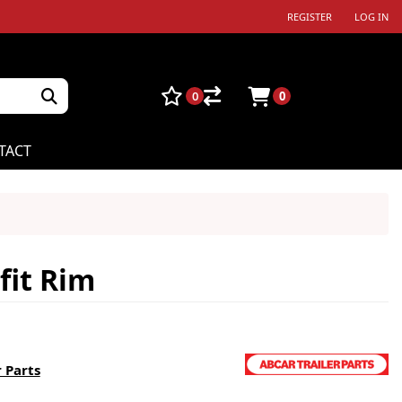
REGISTER
LOG IN
0
0
TACT
fit Rim
 Parts