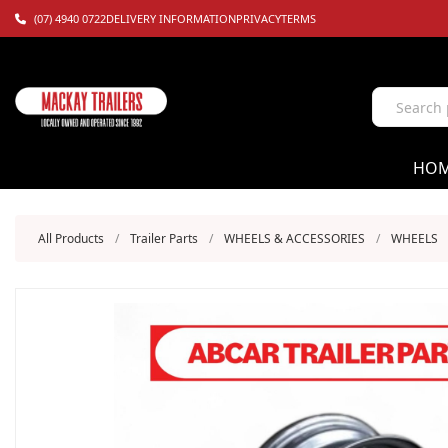
(07) 4940 0722
DELIVERY INFORMATION
PRIVACY
TERMS
HO
All Products
/
Trailer Parts
/
WHEELS & ACCESSORIES
/
WHEELS