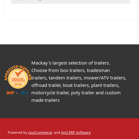
Mackay's largest selection of trailers.
Choose from box trailers, tradesman
trailers, tandem trailers, mower/ATV trailers,
offroad trailer, boat trailers, plant trailers,
motorcycle trailer, poly trailer and custom
made trailers
Powered by
nopCommerce
and
Jim2 ERP Software