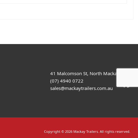
41 Malcomson St, North Mackay
(07) 4940 0722
sales@mackaytrailers.com.au
Copyright © 2026 Mackay Trailers. All rights reserved.