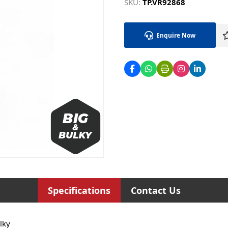
SKU:
TP.VR92868
Enquire Now
Specifications
Contact Us
lky