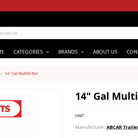
ME
CATEGORIES
BRANDS
ABOUT US
CON
/
14" Gal Multifit Rim
14" Gal Multi
UNIT
Manufacturer:
ABCAR Trailer