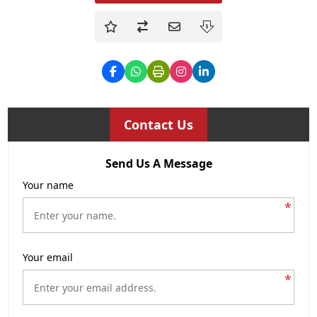
Contact Us
Send Us A Message
Your name
*
Your email
*