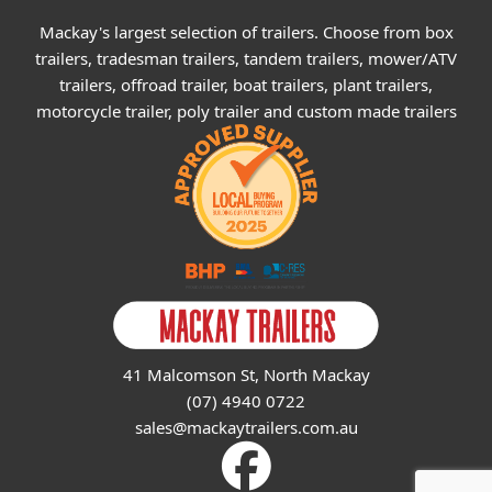
Mackay's largest selection of trailers. Choose from box
trailers, tradesman trailers, tandem trailers, mower/ATV
trailers, offroad trailer, boat trailers, plant trailers,
motorcycle trailer, poly trailer and custom made trailers
41 Malcomson St, North Mackay
(07) 4940 0722
sales@mackaytrailers.com.au