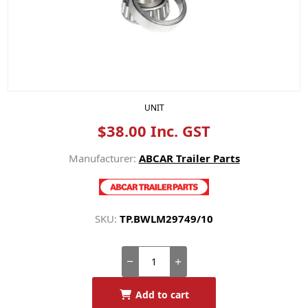
UNIT
$38.00 Inc. GST
Manufacturer:
ABCAR Trailer Parts
SKU:
TP.BWLM29749/10
Add to cart