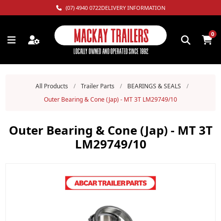
(07) 4940 0722
DELIVERY INFORMATION
0
All Products
/
Trailer Parts
/
BEARINGS & SEALS
/
Outer Bearing & Cone (Jap) - MT 3T LM29749/10
Outer Bearing & Cone (Jap) - MT 3T
LM29749/10