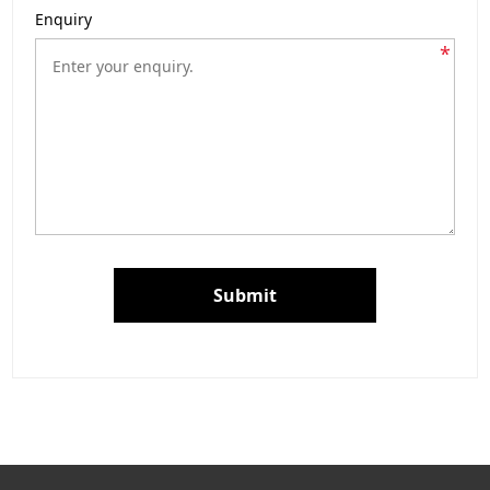
Enquiry
*
Submit