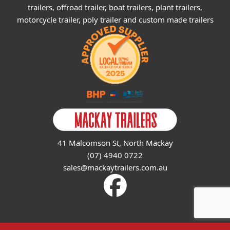
trailers, offroad trailer, boat trailers, plant trailers,
motorcycle trailer, poly trailer and custom made trailers
41 Malcomson St, North Mackay
(07) 4940 0722
sales@mackaytrailers.com.au