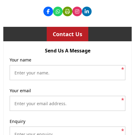
Contact Us
Send Us A Message
Your name
*
Your email
*
Enquiry
*