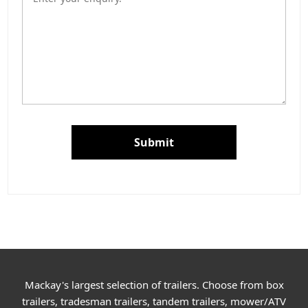
Submit
Mackay's largest selection of trailers. Choose from box
trailers, tradesman trailers, tandem trailers, mower/ATV