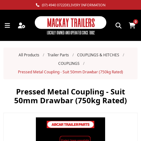
(07) 4940 0722
DELIVERY INFORMATION
0
All Products
/
Trailer Parts
/
COUPLINGS & HITCHES
/
COUPLINGS
/
Pressed Metal Coupling - Suit 50mm Drawbar (750kg Rated)
Pressed Metal Coupling - Suit
50mm Drawbar (750kg Rated)