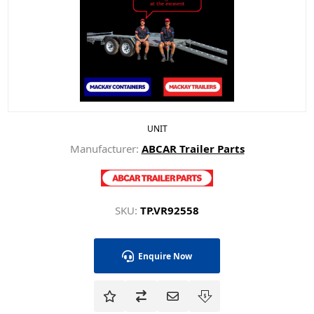
UNIT
Manufacturer:
ABCAR Trailer Parts
SKU:
TP.VR92558
Enquire Now