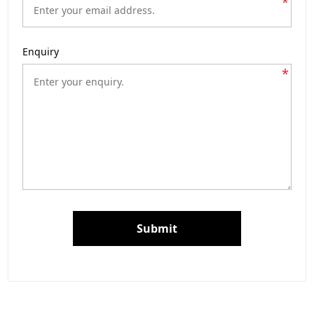
*
Enquiry
*
Submit