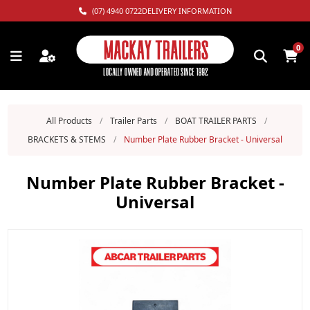
(07) 4940 0722
DELIVERY INFORMATION
0
All Products
/
Trailer Parts
/
BOAT TRAILER PARTS
/
BRACKETS & STEMS
/
Number Plate Rubber Bracket - Universal
Number Plate Rubber Bracket -
Universal