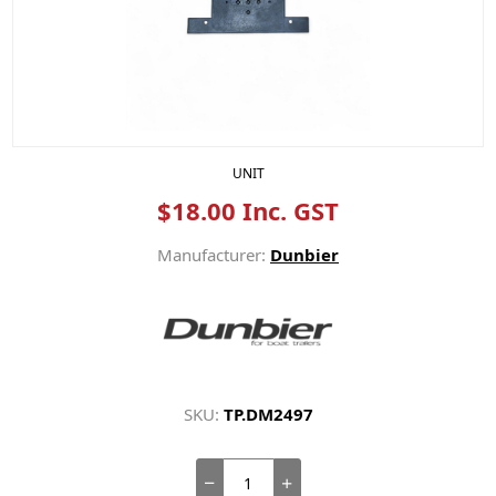
UNIT
$18.00 Inc. GST
Manufacturer:
Dunbier
SKU:
TP.DM2497