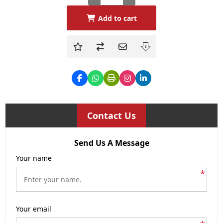
Add to cart
Contact Us
Send Us A Message
Your name
*
Your email