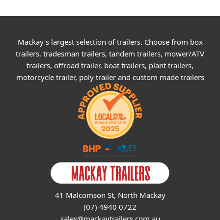
Mackay's largest selection of trailers. Choose from box
trailers, tradesman trailers, tandem trailers, mower/ATV
trailers, offroad trailer, boat trailers, plant trailers,
motorcycle trailer, poly trailer and custom made trailers
41 Malcomson St, North Mackay
(07) 4940 0722
sales@mackaytrailers.com.au