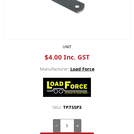
UNIT
$4.00 Inc. GST
Manufacturer:
Load Force
SKU:
TP.TSSP3