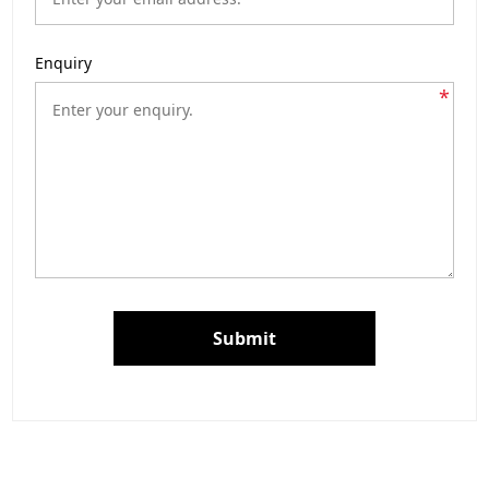
Enquiry
*
Submit