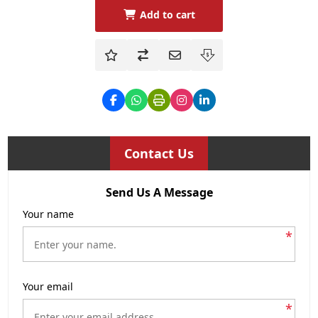
Add to cart
Contact Us
Send Us A Message
Your name
*
Your email
*