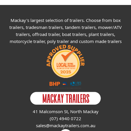
Mackay's largest selection of trailers. Choose from box
trailers, tradesman trailers, tandem trailers, mower/ATV
trailers, offroad trailer, boat trailers, plant trailers,
motorcycle trailer, poly trailer and custom made trailers
41 Malcomson St, North Mackay
(07) 4940 0722
sales@mackaytrailers.com.au