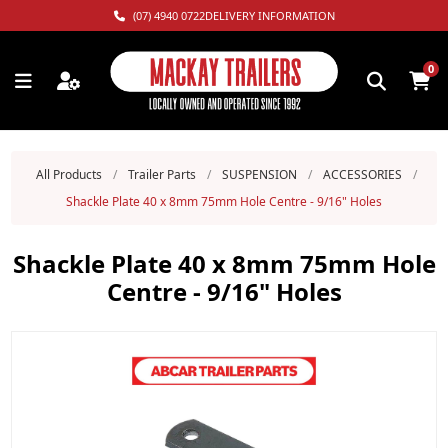
(07) 4940 0722
DELIVERY INFORMATION
0
All Products
/
Trailer Parts
/
SUSPENSION
/
ACCESSORIES
/
Shackle Plate 40 x 8mm 75mm Hole Centre - 9/16" Holes
Shackle Plate 40 x 8mm 75mm Hole
Centre - 9/16" Holes