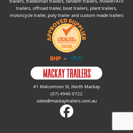
trailers, tradesman trailers, tandem trailers, mower/ATV
trailers, offroad trailer, boat trailers, plant trailers,
motorcycle trailer, poly trailer and custom made trailers
41 Malcomson St, North Mackay
(07) 4940 0722
sales@mackaytrailers.com.au