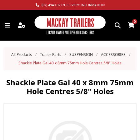
(07) 4940 0722
DELIVERY INFORMATION
0
All Products
/
Trailer Parts
/
SUSPENSION
/
ACCESSORIES
/
Shackle Plate Gal 40 x 8mm 75mm Hole Centres 5/8" Holes
Shackle Plate Gal 40 x 8mm 75mm
Hole Centres 5/8" Holes