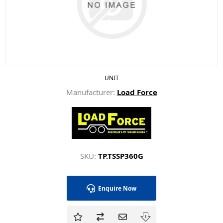
UNIT
Manufacturer:
Load Force
SKU:
TP.TSSP360G
Enquire Now