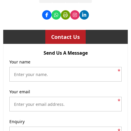
Contact Us
Send Us A Message
Your name
*
Your email
*
Enquiry
*