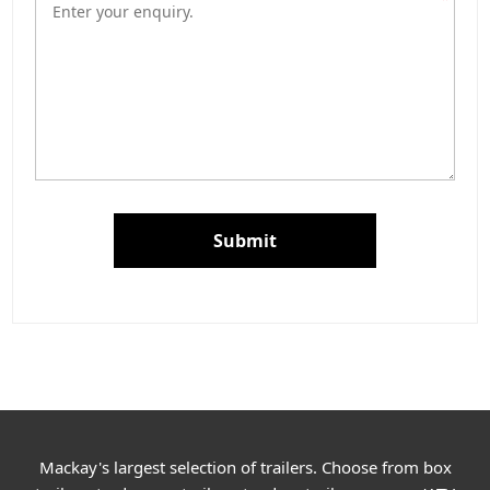
Submit
Mackay's largest selection of trailers. Choose from box