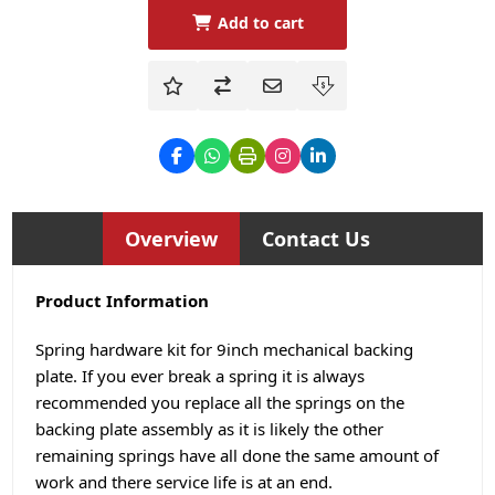
Add to cart
Overview
Contact Us
Product Information
Spring hardware kit for 9inch mechanical backing
plate. If you ever break a spring it is always
recommended you replace all the springs on the
backing plate assembly as it is likely the other
remaining springs have all done the same amount of
work and there service life is at an end.