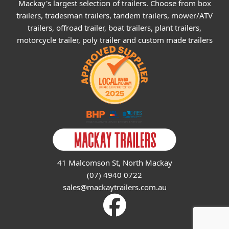
Mackay's largest selection of trailers. Choose from box
trailers, tradesman trailers, tandem trailers, mower/ATV
trailers, offroad trailer, boat trailers, plant trailers,
motorcycle trailer, poly trailer and custom made trailers
41 Malcomson St, North Mackay
(07) 4940 0722
sales@mackaytrailers.com.au