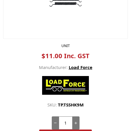
UNIT
$11.00 Inc. GST
Manufacturer:
Load Force
SKU:
TP.TSSHK9M