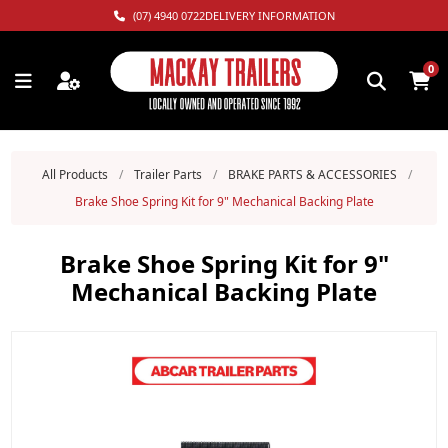
(07) 4940 0722
DELIVERY INFORMATION
0
All Products
/
Trailer Parts
/
BRAKE PARTS & ACCESSORIES
/
Brake Shoe Spring Kit for 9" Mechanical Backing Plate
Brake Shoe Spring Kit for 9"
Mechanical Backing Plate