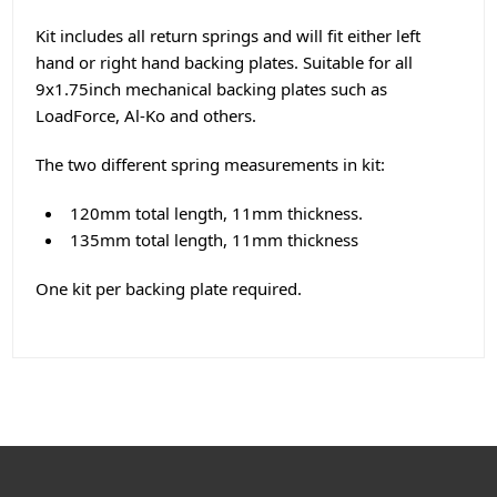
Kit includes all return springs and will fit either left
hand or right hand backing plates. Suitable for all
9x1.75inch mechanical backing plates such as
LoadForce, Al-Ko and others.
The two different spring measurements in kit:
120mm total length, 11mm thickness.
135mm total length, 11mm thickness
One kit per backing plate required.