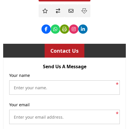
Contact Us
Send Us A Message
Your name
*
Your email
*