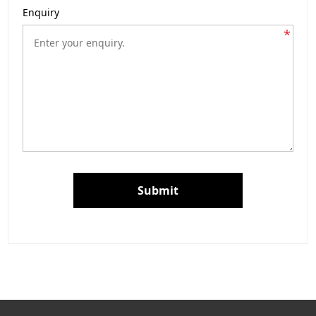
Enquiry
*
Submit