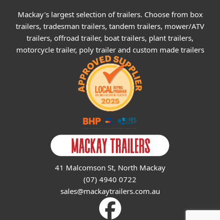
Mackay's largest selection of trailers. Choose from box
trailers, tradesman trailers, tandem trailers, mower/ATV
trailers, offroad trailer, boat trailers, plant trailers,
motorcycle trailer, poly trailer and custom made trailers
41 Malcomson St, North Mackay
(07) 4940 0722
sales@mackaytrailers.com.au