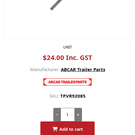
UNIT
$24.00 Inc. GST
Manufacturer:
ABCAR Trailer Parts
SKU:
TP.VR92085
Add to cart