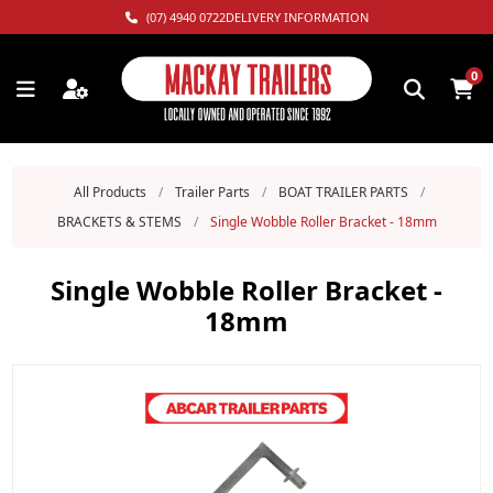
(07) 4940 0722
DELIVERY INFORMATION
0
All Products
/
Trailer Parts
/
BOAT TRAILER PARTS
/
BRACKETS & STEMS
/
Single Wobble Roller Bracket - 18mm
Single Wobble Roller Bracket -
18mm