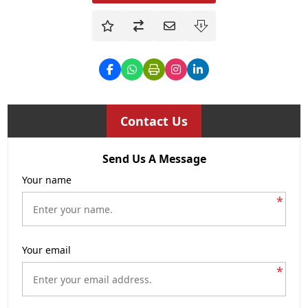
Contact Us
Send Us A Message
Your name
*
Your email
*