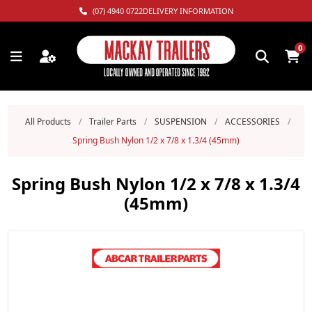
(07) 4940 0722
DELIVERY INFORMATION
0
All Products
/
Trailer Parts
/
SUSPENSION
/
ACCESSORIES
/
Spring Bush Nylon 1/2 x 7/8 x 1.3/4 (45mm)
Spring Bush Nylon 1/2 x 7/8 x 1.3/4
(45mm)