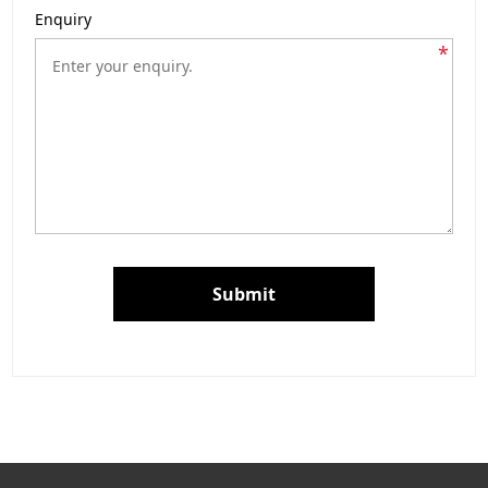
Enquiry
*
Submit