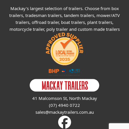
Mackay's largest selection of trailers. Choose from box
trailers, tradesman trailers, tandem trailers, mower/ATV
trailers, offroad trailer, boat trailers, plant trailers,
motorcycle trailer, poly trailer and custom made trailers
41 Malcomson St, North Mackay
(07) 4940 0722
sales@mackaytrailers.com.au