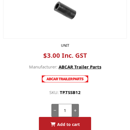
UNIT
$3.00 Inc. GST
Manufacturer:
ABCAR Trailer Parts
SKU:
TP.TSSB12
Add to cart