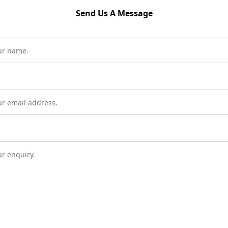
Send Us A Message