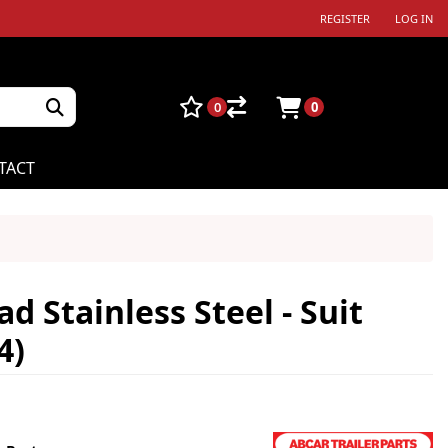
REGISTER
LOG IN
0
0
TACT
d Stainless Steel - Suit
4)