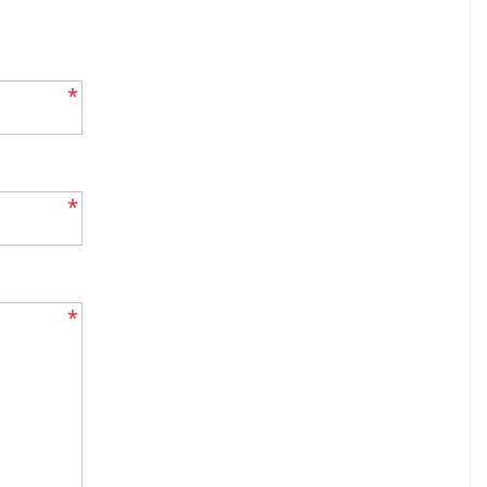
*
*
*