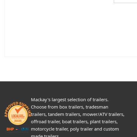
Mackay's largest selection of trailers.
Choose from box trailers, tradesman
trailers, tandem trailers, mower/ATV trailers,
offroad trailer, boat trailers, plant trailers,
motorcycle trailer, poly trailer and custom
made trailers