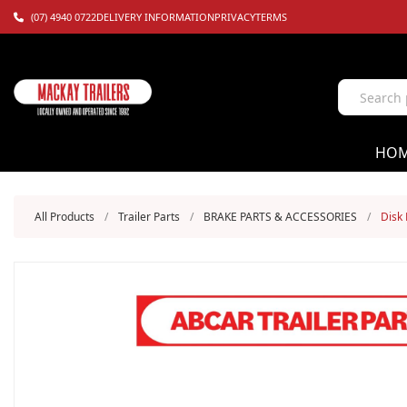
(07) 4940 0722
DELIVERY INFORMATION
PRIVACY
TERMS
HO
All Products
/
Trailer Parts
/
BRAKE PARTS & ACCESSORIES
/
Disk 