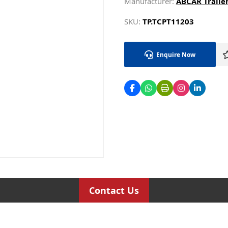
Manufacturer:
ABCAR Trailer
SKU:
TP.TCPT11203
Enquire Now
Contact Us