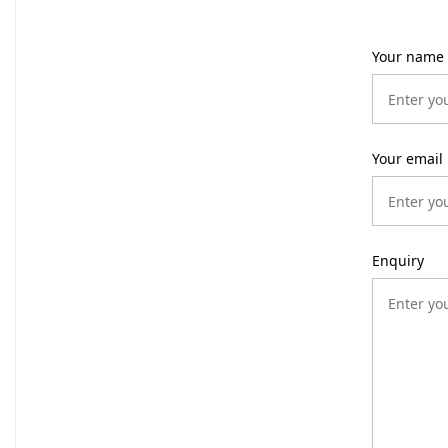
Your name
Your email
Enquiry