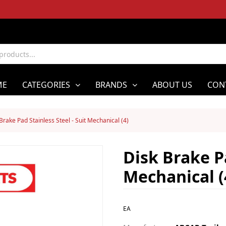
ME
CATEGORIES
BRANDS
ABOUT US
CON
Brake Pad Stainless Steel - Suit Mechanical (4)
Disk Brake Pa
Mechanical (
EA