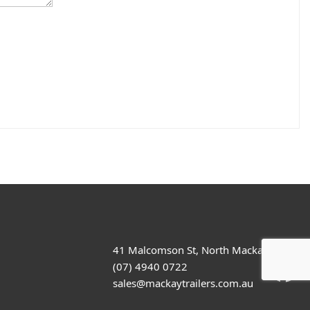
41 Malcomson St, North Mackay
(07) 4940 0722
sales@mackaytrailers.com.au