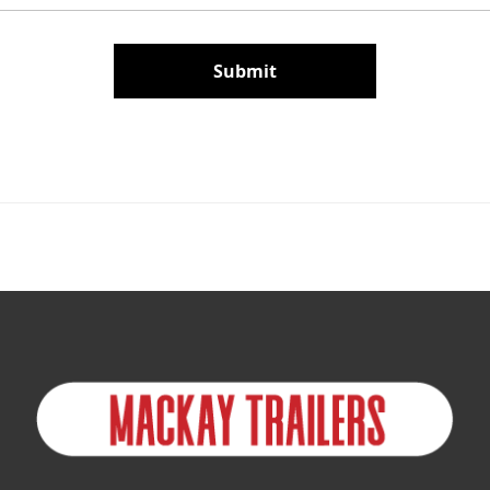
Submit