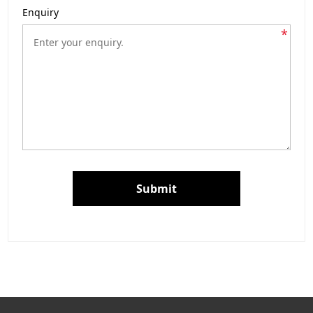
Enquiry
*
Submit