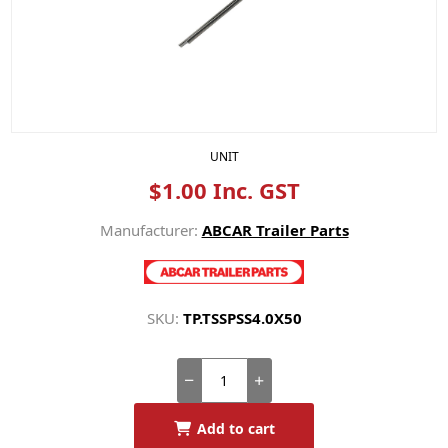
UNIT
$1.00 Inc. GST
Manufacturer:
ABCAR Trailer Parts
SKU:
TP.TSSPSS4.0X50
Add to cart