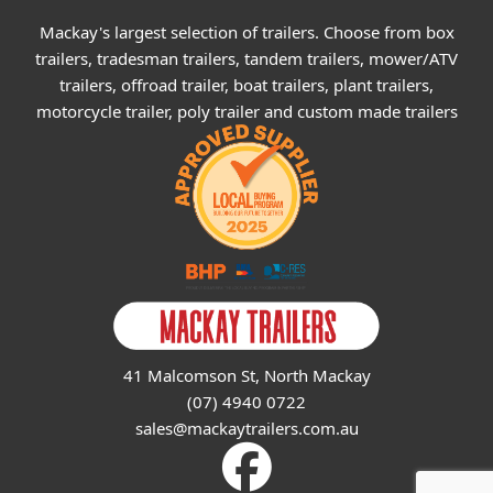
Mackay's largest selection of trailers. Choose from box
trailers, tradesman trailers, tandem trailers, mower/ATV
trailers, offroad trailer, boat trailers, plant trailers,
motorcycle trailer, poly trailer and custom made trailers
41 Malcomson St, North Mackay
(07) 4940 0722
sales@mackaytrailers.com.au