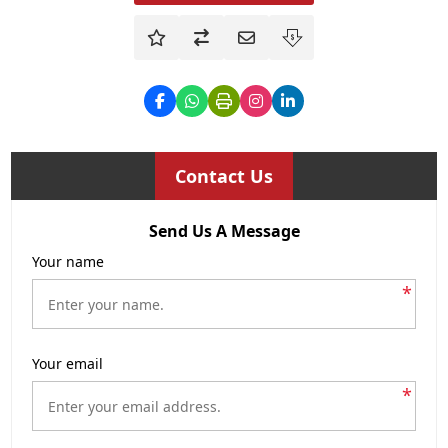
Contact Us
Send Us A Message
Your name
*
Your email
*