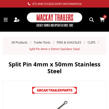
(07) 4940 0722
DELIVERY INFORMATION
0
All Products
/
Trailer Parts
/
PINS & SHACKLES
/
CLIPS
/
Split Pin 4mm x 50mm Stainless Steel
Split Pin 4mm x 50mm Stainless
Steel