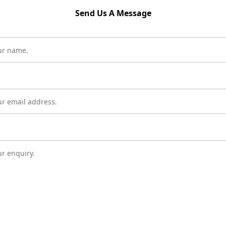
Send Us A Message