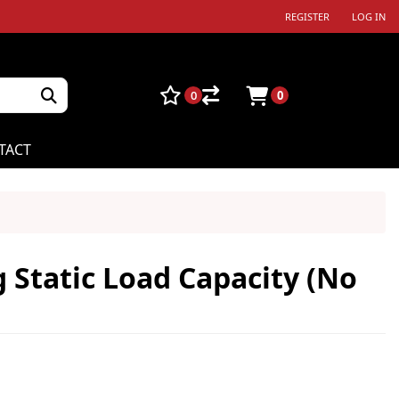
REGISTER
LOG IN
0
0
TACT
g Static Load Capacity (No