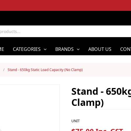
ME
CATEGORIES
BRANDS
ABOUT US
CON
/
Stand - 650kg Static Load Capacity (No Clamp)
Stand - 650k
Clamp)
UNIT