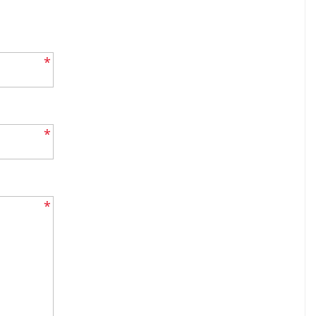
*
*
*