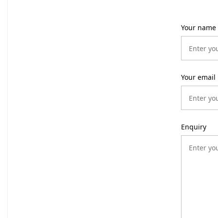
Your name
Your email
Enquiry