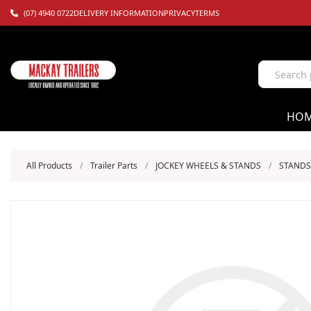
(07) 4940 0722
DELIVERY INFORMATION
PRIVACY
TERMS
HO
All Products
/
Trailer Parts
/
JOCKEY WHEELS & STANDS
/
STANDS