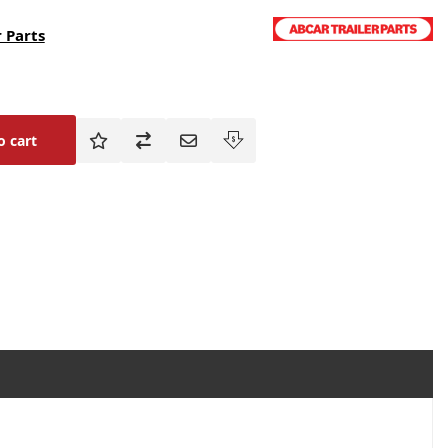
 Parts
o cart