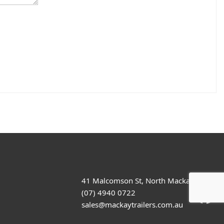
41 Malcomson St, North Mackay
(07) 4940 0722
sales@mackaytrailers.com.au