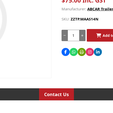
$75.00 Inc. GST
Manufacturer:
ABCAR Trailer
SKU:
ZZTP.MAAS14N
Add t
Contact Us