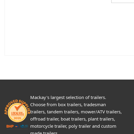
Mackay's largest selection of trailers.
Choose from box trailers, tradesman
trailers, tandem trailers, mower/ATV trailers,
offroad trailer, boat trailers, plant trailers,
motorcycle trailer, poly trailer and custom
made trailers