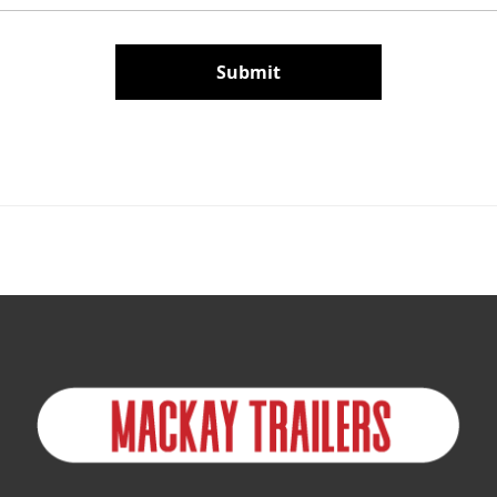
Submit