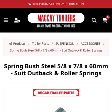
(07) 4940 0722
DELIVERY INFORMATION
0
All Products
/
Trailer Parts
/
SUSPENSION
/
ACCESSORIES
/
Spring Bush Steel 5/8 x 7/8 x 60mm - Suit Outback & Roller Springs
Spring Bush Steel 5/8 x 7/8 x 60mm
- Suit Outback & Roller Springs