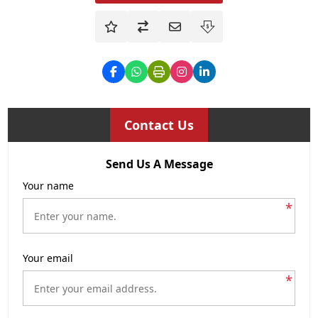
Contact Us
Send Us A Message
Your name
*
Your email
*