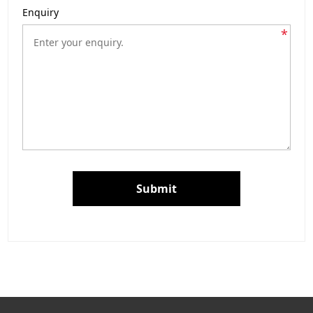
Enquiry
*
Submit