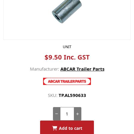
UNIT
$9.50 Inc. GST
Manufacturer:
ABCAR Trailer Parts
SKU:
TP.AL590633
Add to cart