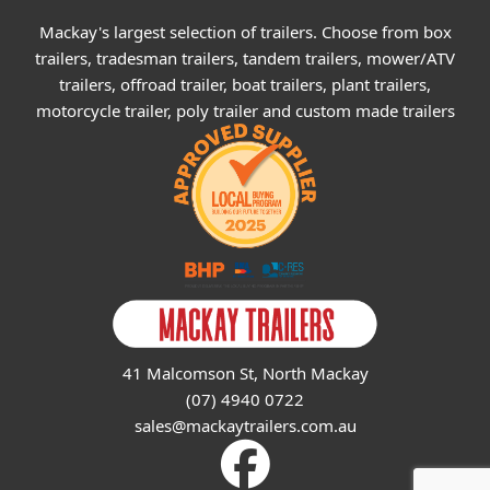
Mackay's largest selection of trailers. Choose from box
trailers, tradesman trailers, tandem trailers, mower/ATV
trailers, offroad trailer, boat trailers, plant trailers,
motorcycle trailer, poly trailer and custom made trailers
41 Malcomson St, North Mackay
(07) 4940 0722
sales@mackaytrailers.com.au