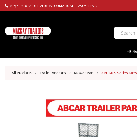
(07) 4940 0722
DELIVERY INFORMATION
PRIVACY
TERMS
HO
All Products
/
Trailer Add Ons
/
Mower Pad
/
ABCAR S Series Mow