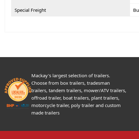
Special Freight
Bu
Mackay's largest selection of trailers.
Choose from box trailers, tradesman
trailers, tandem trailers, mower/ATV trailers,
offroad trailer, boat trailers, plant trailers,
motorcycle trailer, poly trailer and custom
made trailers