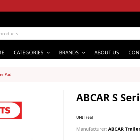
ME
CATEGORIES
BRANDS
ABOUT US
CON
er Pad
ABCAR S Ser
UNIT (ea)
Manufacturer:
ABCAR Trailer