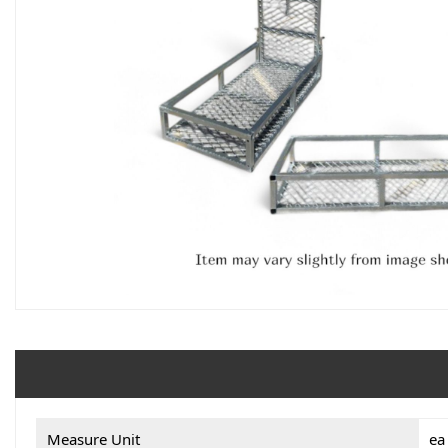
Measure Unit
ea