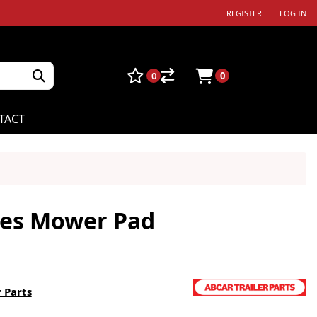
REGISTER
LOG IN
0
0
TACT
ies Mower Pad
 Parts