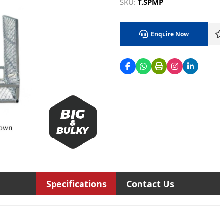
SKU:
T.SPMP
Enquire Now
Specifications
Contact Us