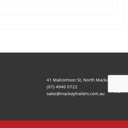
41 Malcomson St, North Mackay
(07) 4940 0722
sales@mackaytrailers.com.au