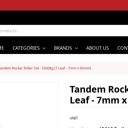
ME
CATEGORIES
BRANDS
ABOUT US
CON
andem Rocker Roller Set - 3500kg (7 Leaf - 7mm x 60mm)
Tandem Rocke
Leaf - 7mm 
UNIT