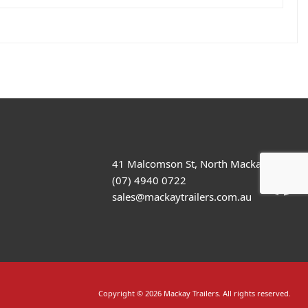
41 Malcomson St, North Mackay
(07) 4940 0722
sales@mackaytrailers.com.au
Copyright © 2026 Mackay Trailers. All rights reserved.