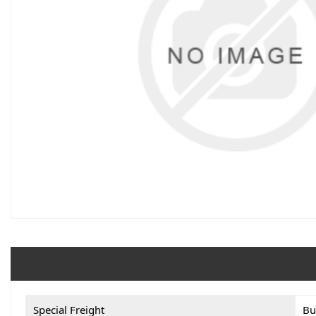
Special Freight
Bu