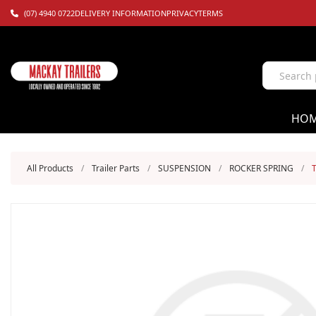
(07) 4940 0722
DELIVERY INFORMATION
PRIVACY
TERMS
HO
All Products
/
Trailer Parts
/
SUSPENSION
/
ROCKER SPRING
/
T