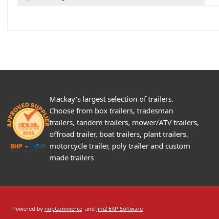
Mackay's largest selection of trailers.
Choose from box trailers, tradesman
trailers, tandem trailers, mower/ATV trailers,
offroad trailer, boat trailers, plant trailers,
motorcycle trailer, poly trailer and custom
made trailers
Powered by
nopCommerce
and
Jim2 ERP Software