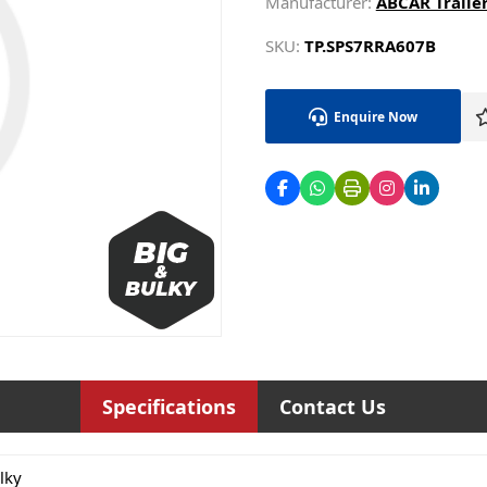
Manufacturer:
ABCAR Trailer
SKU:
TP.SPS7RRA607B
Enquire Now
Specifications
Contact Us
lky