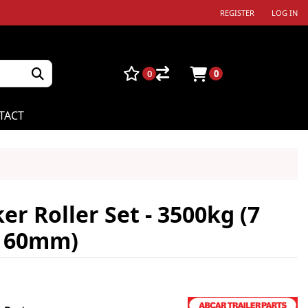
REGISTER
LOG IN
0
0
TACT
r Roller Set - 3500kg (7
x 60mm)