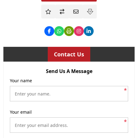
Contact Us
Send Us A Message
Your name
*
Your email
*