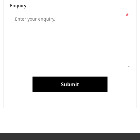
Enquiry
*
Submit