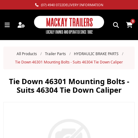
(07) 4940 0722
DELIVERY INFORMATION
0
All Products
/
Trailer Parts
/
HYDRAULIC BRAKE PARTS
/
Tie Down 46301 Mounting Bolts - Suits 46304 Tie Down Caliper
Tie Down 46301 Mounting Bolts -
Suits 46304 Tie Down Caliper