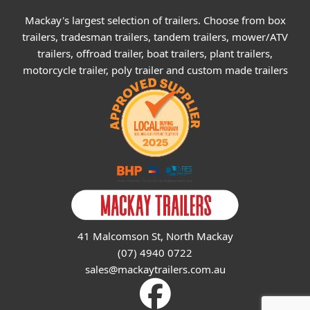
Mackay's largest selection of trailers. Choose from box
trailers, tradesman trailers, tandem trailers, mower/ATV
trailers, offroad trailer, boat trailers, plant trailers,
motorcycle trailer, poly trailer and custom made trailers
41 Malcomson St, North Mackay
(07) 4940 0722
sales@mackaytrailers.com.au