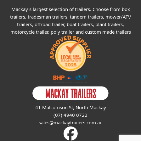
Mackay's largest selection of trailers. Choose from box
trailers, tradesman trailers, tandem trailers, mower/ATV
trailers, offroad trailer, boat trailers, plant trailers,
motorcycle trailer, poly trailer and custom made trailers
41 Malcomson St, North Mackay
(07) 4940 0722
sales@mackaytrailers.com.au