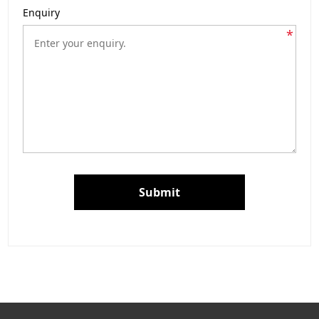
Enquiry
*
Submit