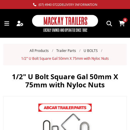
(07) 4940 0722
DELIVERY INFORMATION
0
All Products
/
Trailer Parts
/
U BOLTS
/
1/2" U Bolt Square Gal 50mm X 75mm with Nyloc Nuts
1/2" U Bolt Square Gal 50mm X
75mm with Nyloc Nuts