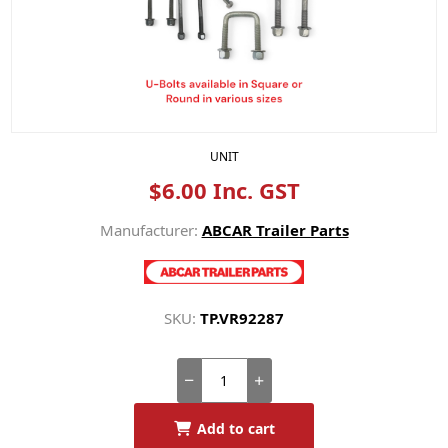
UNIT
$6.00 Inc. GST
Manufacturer:
ABCAR Trailer Parts
SKU:
TP.VR92287
Add to cart