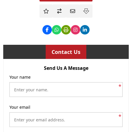
Contact Us
Send Us A Message
Your name
*
Your email
*