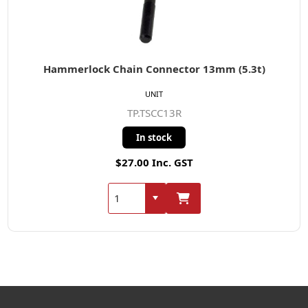
Hammerlock Chain Connector 13mm (5.3t)
UNIT
TP.TSCC13R
In stock
$27.00 Inc. GST