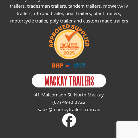
trailers, tradesman trailers, tandem trailers, mower/ATV
trailers, offroad trailer, boat trailers, plant trailers,
motorcycle trailer, poly trailer and custom made trailers
41 Malcomson St, North Mackay
(07) 4940 0722
sales@mackaytrailers.com.au