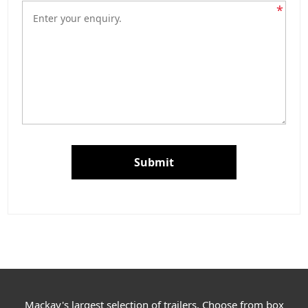
*
Submit
Mackay's largest selection of trailers. Choose from box