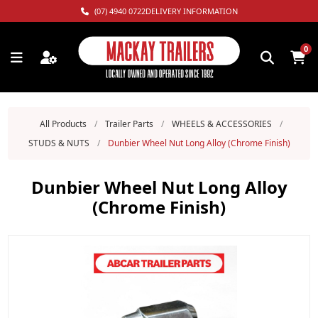
(07) 4940 0722
DELIVERY INFORMATION
0
All Products
/
Trailer Parts
/
WHEELS & ACCESSORIES
/
STUDS & NUTS
/
Dunbier Wheel Nut Long Alloy (Chrome Finish)
Dunbier Wheel Nut Long Alloy
(Chrome Finish)