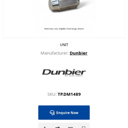
UNIT
Manufacturer:
Dunbier
SKU:
TP.DM1489
Enquire Now