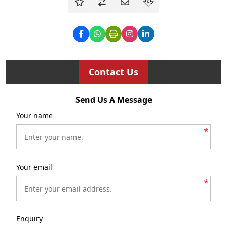
Contact Us
Send Us A Message
Your name
*
Your email
*
Enquiry