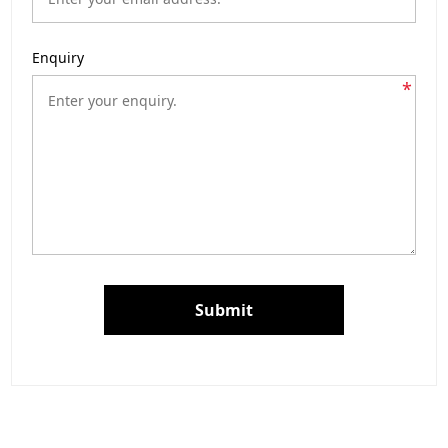
Enquiry
*
Submit