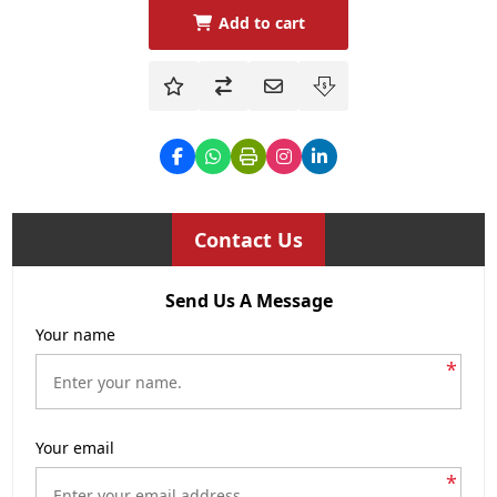
Add to cart
Contact Us
Send Us A Message
Your name
*
Your email
*