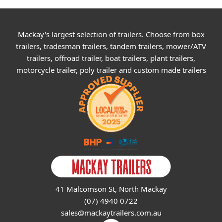
Mackay's largest selection of trailers. Choose from box
trailers, tradesman trailers, tandem trailers, mower/ATV
trailers, offroad trailer, boat trailers, plant trailers,
motorcycle trailer, poly trailer and custom made trailers
41 Malcomson St, North Mackay
(07) 4940 0722
sales@mackaytrailers.com.au