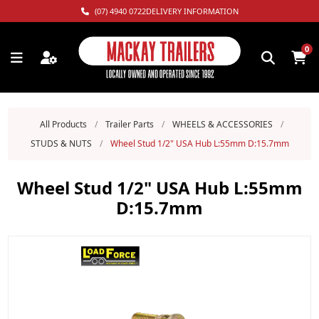
(07) 4940 0722
DELIVERY INFORMATION
0
All Products
/
Trailer Parts
/
WHEELS & ACCESSORIES
/
STUDS & NUTS
/
Wheel Stud 1/2" USA Hub L:55mm D:15.7mm
Wheel Stud 1/2" USA Hub L:55mm
D:15.7mm