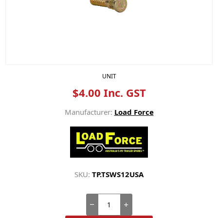
UNIT
$4.00 Inc. GST
Manufacturer:
Load Force
SKU:
TP.TSWS12USA